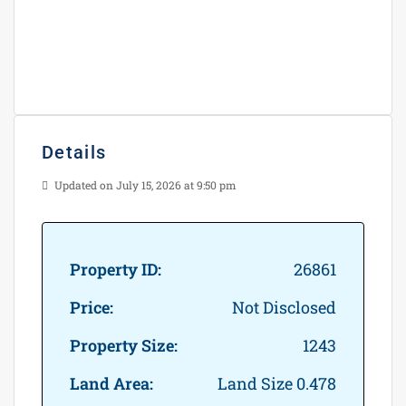
Details
Updated on July 15, 2026 at 9:50 pm
Property ID:
26861
Price:
Not Disclosed
Property Size:
1243
Land Area:
Land Size 0.478