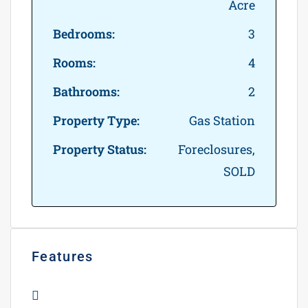
Acre
Bedrooms:
3
Rooms:
4
Bathrooms:
2
Property Type:
Gas Station
Property Status:
Foreclosures,
SOLD
Features
Apartment