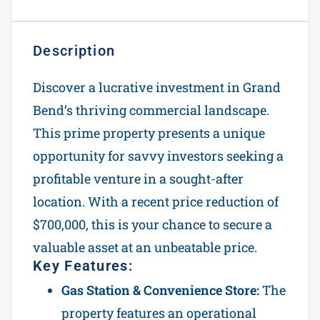
Description
Discover a lucrative investment in Grand
Bend’s thriving commercial landscape.
This prime property presents a unique
opportunity for savvy investors seeking a
profitable venture in a sought-after
location. With a recent price reduction of
$700,000, this is your chance to secure a
valuable asset at an unbeatable price.
Key Features:
Gas Station & Convenience Store:
The
property features an operational
gas