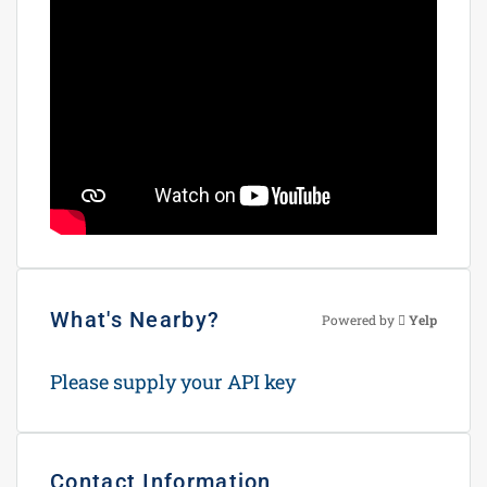
What's Nearby?
Powered by
Yelp
Please supply your API key
Click Here
Contact Information
View Listings