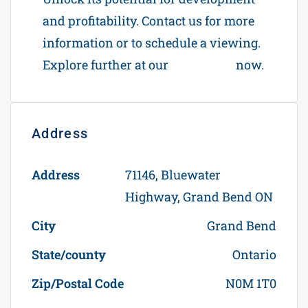
and profitability. Contact us for more
information or to schedule a viewing.
Explore further at our
Contact Us
now.
Address
Open on Google Maps
Address
71146, Bluewater
Highway, Grand Bend ON
City
Grand Bend
State/county
Ontario
Zip/Postal Code
N0M 1T0