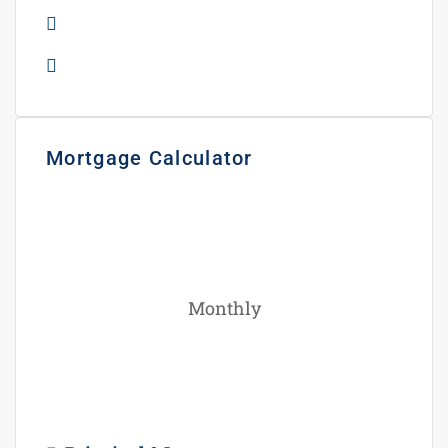
Gas Station
Rental Income
Mortgage Calculator
Monthly