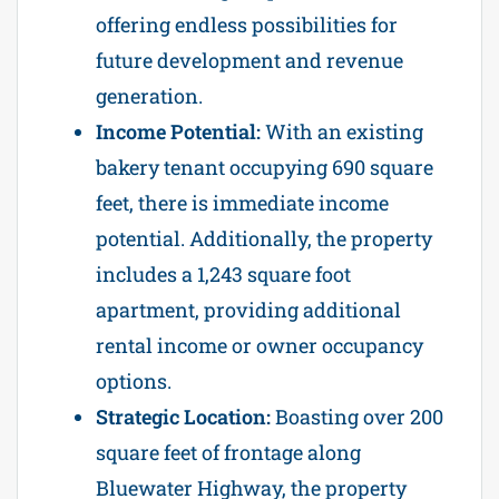
offering endless possibilities for
future development and revenue
generation.
Income Potential:
With an existing
bakery tenant occupying 690 square
feet, there is immediate income
potential. Additionally, the property
includes a 1,243 square foot
apartment, providing additional
rental income or owner occupancy
options.
Strategic Location:
Boasting over 200
square feet of frontage along
Bluewater Highway, the property