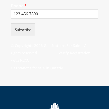
Phone
*
Subscribe
© Copyrights 2026 Gas Stations For Sale – All
rights reserved.
Verify Registration
with RECO
Gas stations for sale in Ontario