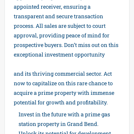
appointed receiver, ensuring a
transparent and secure transaction
process. All sales are subject to court
approval, providing peace of mind for
prospective buyers. Don’t miss out on this
exceptional investment opportunity
Power of Sale Gas station in Grand Bend
and its thriving commercial sector. Act
now to capitalize on this rare chance to
acquire a prime property with immense
potential for growth and profitability.
Invest in the future with a prime gas
station property in Grand Bend.
Unlock its potential for development