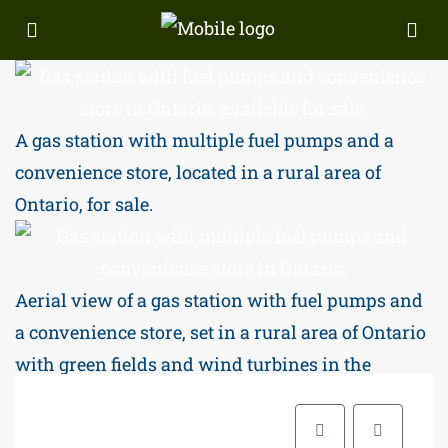
A gas station with multiple fuel pumps and a
convenience store, located in a rural area of
Ontario, for sale.
Aerial view of a gas station with fuel pumps and
a convenience store, set in a rural area of Ontario
with green fields and wind turbines in the
backgr.