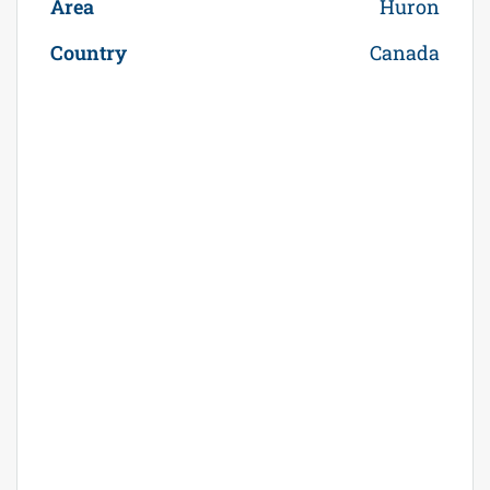
Area
Huron
Country
Canada