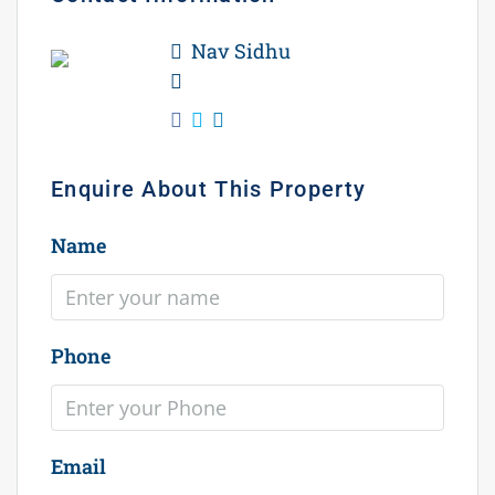
Nav Sidhu
WhatsApp
Enquire About This Property
Name
Phone
Email