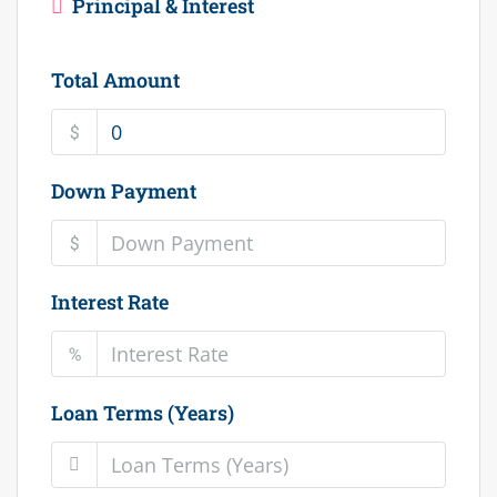
Principal & Interest
Total Amount
$
Down Payment
$
Interest Rate
%
Loan Terms (Years)