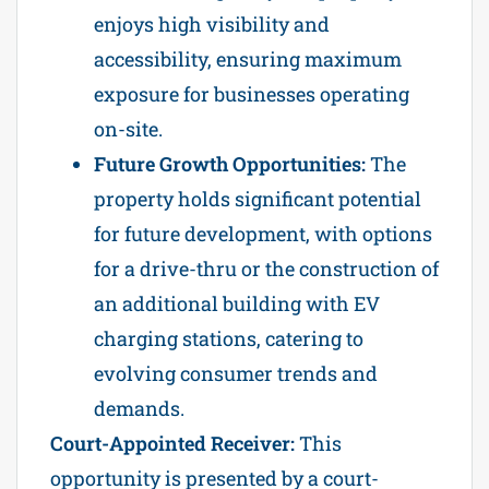
enjoys high visibility and
accessibility, ensuring maximum
exposure for businesses operating
on-site.
Future Growth Opportunities:
The
property holds significant potential
for future development, with options
for a drive-thru or the construction of
an additional building with EV
charging stations, catering to
evolving consumer trends and
demands.
Court-Appointed Receiver:
This
opportunity is presented by a court-