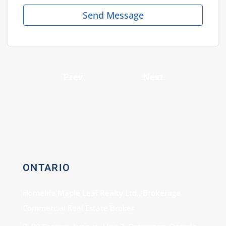
Send Message
Prev
Next
ONTARIO
Homelife Maple Leaf Realty Ltd., Brokerage
Commercial Real Estate Broker