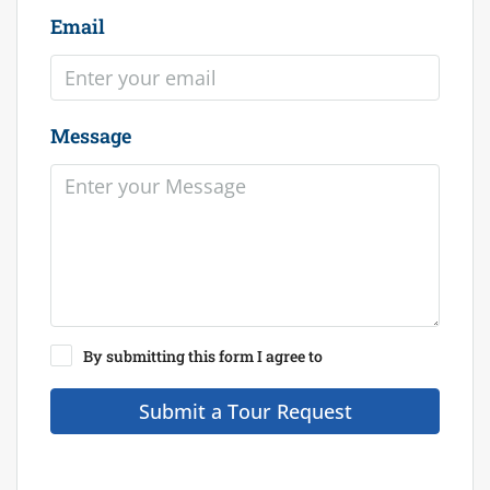
Email
Message
By submitting this form I agree to
Terms of Use
Submit a Tour Request