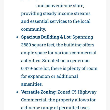
station
and convenience store,
providing steady income streams
and essential services to the local
community.
Spacious Building & Lot:
Spanning
3680 square feet, the building offers
ample space for various commercial
activities. Situated on a generous
0.479-acre lot, there is plenty of room
for expansion or additional
amenities.
Versatile Zoning:
Zoned C5 Highway
Commercial, the property allows for
a diverse range of permitted uses,