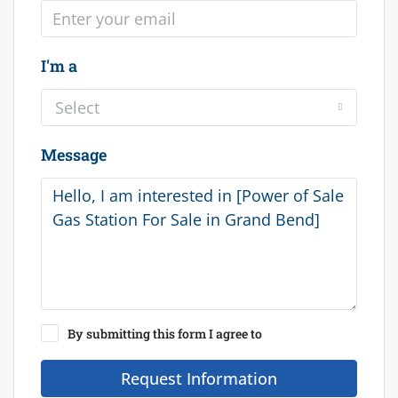
I'm a
Select
Message
By submitting this form I agree to
Terms of Use
Request Information