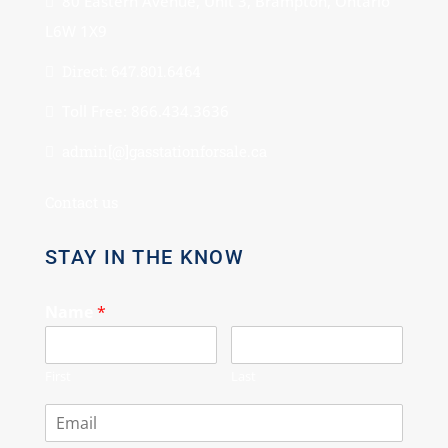
80 Eastern Avenue, Unit 3, Brampton, Ontario
L6W 1X9
Direct: 647.801.6464
Toll Free: 866.434.3636
admin[@]gasstationforsale.ca
Contact us
STAY IN THE KNOW
Name
*
First
Last