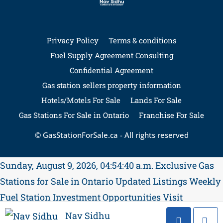
Privacy Policy
Terms & conditions
Fuel Supply Agreement Consulting
Confidential Agreement
Gas station sellers property information
Hotels/Motels For Sale
Lands For Sale
Gas Stations For Sale in Ontario
Franchise For Sale
© GasStationForSale.ca - All rights reserved
Sunday, August 9, 2026, 04:54:41 a.m.
Exclusive Gas
Stations for Sale in Ontario
Updated Listings Weekly
Fuel Station Investment Opportunities
Visit
GasStationForSale.ca
Contact Nav Sidhu for
Nav Sidhu