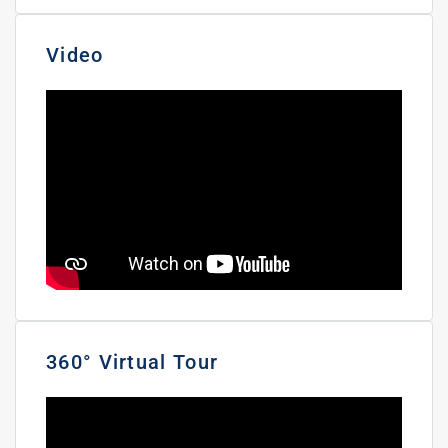
Video
360° Virtual Tour