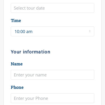
Time
10:00 am
Your information
Name
Phone