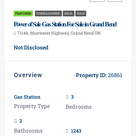
FEATURED
FORECLOSURES
SOLD
SOLD
Power of Sale Gas Station For Sale in Grand Bend
71146, Bluewater Highway, Grand Bend ON
Not Disclosed
Overview
Property ID:
26861
Gas Station
3
Property Type
Bedrooms
2
Bathrooms
1243