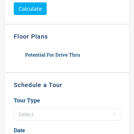
Calculate
Floor Plans
Potential For Drive Thru
Schedule a Tour
Tour Type
Select
Date