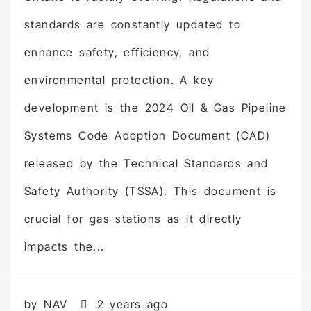
standards are constantly updated to
enhance safety, efficiency, and
environmental protection. A key
development is the 2024 Oil & Gas Pipeline
Systems Code Adoption Document (CAD)
released by the Technical Standards and
Safety Authority (TSSA). This document is
crucial for gas stations as it directly
impacts the...
by NAV
2 years ago