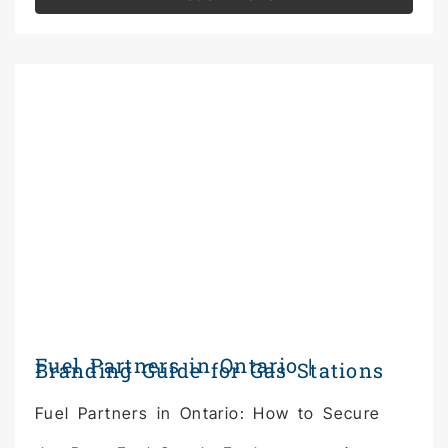
Fuel Partners in Ontario |
Branding Guide for Gas Stations
Fuel Partners in Ontario: How to Secure