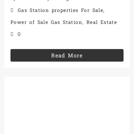
Gas Station properties For Sale
,
Power of Sale Gas Station
Real Estate
,
0
Read More