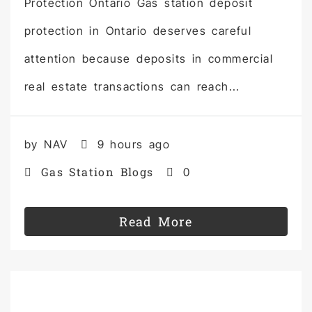
Protection Ontario Gas station deposit
protection in Ontario deserves careful
attention because deposits in commercial
real estate transactions can reach...
by NAV
9 hours ago
Gas Station Blogs
0
Read More