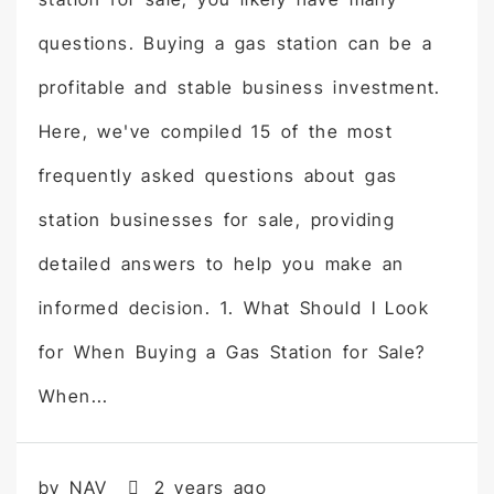
questions. Buying a gas station can be a
profitable and stable business investment.
Here, we've compiled 15 of the most
frequently asked questions about gas
station businesses for sale, providing
detailed answers to help you make an
informed decision. 1. What Should I Look
for When Buying a Gas Station for Sale?
When...
by NAV
2 years ago