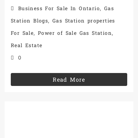
Business For Sale In Ontario
Gas
,
Station Blogs
Gas Station properties
,
For Sale
Power of Sale Gas Station
,
,
Real Estate
0
Read More