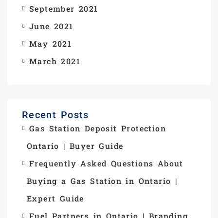
September 2021
June 2021
May 2021
March 2021
Recent Posts
Gas Station Deposit Protection
Ontario | Buyer Guide
Frequently Asked Questions About
Buying a Gas Station in Ontario |
Expert Guide
Fuel Partners in Ontario | Branding