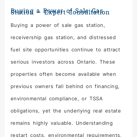
Buying a Power of Sale Gas
Station – Expert Consultation
Buying a power of sale gas station,
receivership gas station, and distressed
fuel site opportunities continue to attract
serious investors across Ontario. These
properties often become available when
previous owners fall behind on financing,
environmental compliance, or TSSA
obligations, yet the underlying real estate
remains highly valuable. Understanding
restart costs, environmental requirements,