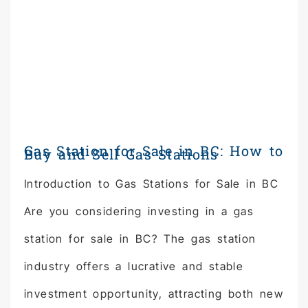
Gas Station for Sale in BC: How to
Buy and Sell Gas Stations
Introduction to Gas Stations for Sale in BC
Are you considering investing in a gas
station for sale in BC? The gas station
industry offers a lucrative and stable
investment opportunity, attracting both new