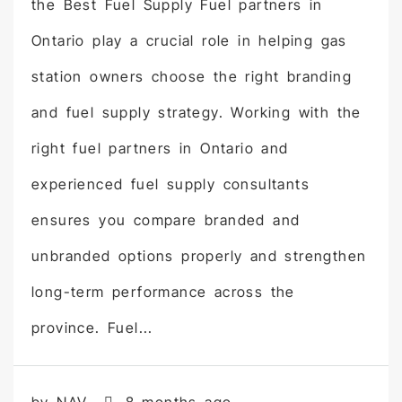
the Best Fuel Supply Fuel partners in
Ontario play a crucial role in helping gas
station owners choose the right branding
and fuel supply strategy. Working with the
right fuel partners in Ontario and
experienced fuel supply consultants
ensures you compare branded and
unbranded options properly and strengthen
long-term performance across the
province. Fuel...
by NAV
8 months ago