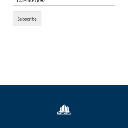
Subscribe
© Copyrights 2026 Gas Stations For Sale
– All rights reserved.
Verify Registration with RECO
Gas stations for sale in Ontario