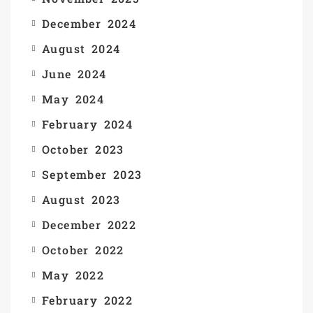
December 2024
August 2024
June 2024
May 2024
February 2024
October 2023
September 2023
August 2023
December 2022
October 2022
May 2022
February 2022