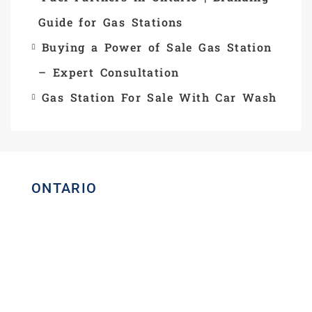
Guide for Gas Stations
Buying a Power of Sale Gas Station
– Expert Consultation
Gas Station For Sale With Car Wash
ONTARIO
Homelife Maple Leaf Realty Ltd.,
Brokerage
Commercial Real Estate Broker
80 Eastern Avenue, Unit 3, Brampton,
Ontario L6W 1X9