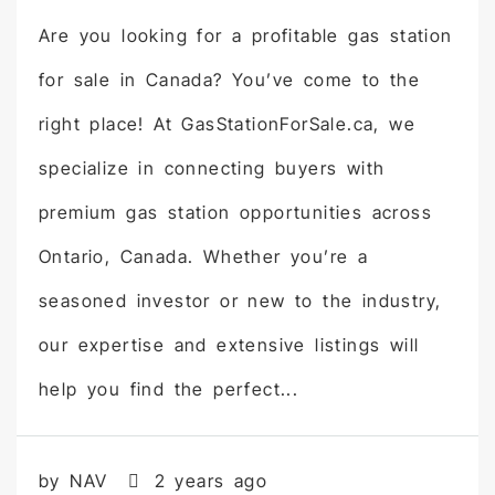
Are you looking for a profitable gas station
for sale in Canada? You’ve come to the
right place! At GasStationForSale.ca, we
specialize in connecting buyers with
premium gas station opportunities across
Ontario, Canada. Whether you’re a
seasoned investor or new to the industry,
our expertise and extensive listings will
help you find the perfect...
by NAV
2 years ago