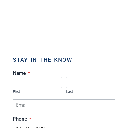
Direct: 647.801.6464
Toll Free: 866.434.3636
admin[@]gasstationforsale.ca
Contact us
STAY IN THE KNOW
Name
*
First
Last
Phone
*