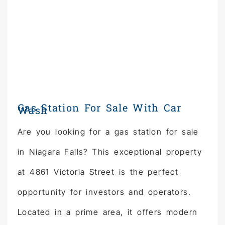
Gas Station For Sale With Car
Wash
Are you looking for a gas station for sale
in Niagara Falls? This exceptional property
at 4861 Victoria Street is the perfect
opportunity for investors and operators.
Located in a prime area, it offers modern