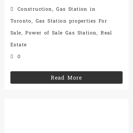
Construction
Gas Station in
,
Toronto
Gas Station properties For
,
Sale
Power of Sale Gas Station
Real
,
,
Estate
0
Read More