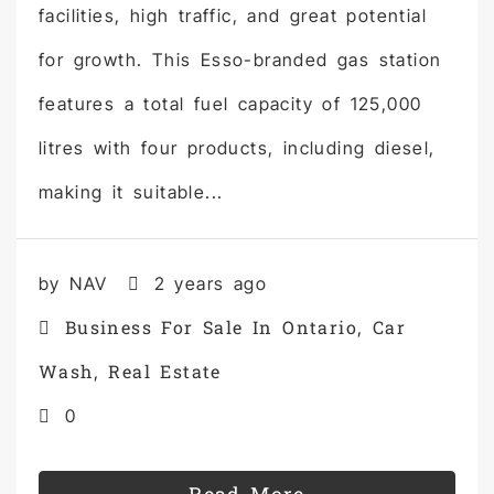
facilities, high traffic, and great potential
for growth. This Esso-branded gas station
features a total fuel capacity of 125,000
litres with four products, including diesel,
making it suitable...
by NAV
2 years ago
Business For Sale In Ontario
Car
,
Wash
Real Estate
,
0