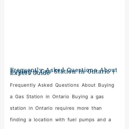
Frequently Asked Questions About
Buying a Gas Station in Ontario |
Expert Guide
Frequently Asked Questions About Buying
a Gas Station in Ontario Buying a gas
station in Ontario requires more than
finding a location with fuel pumps and a