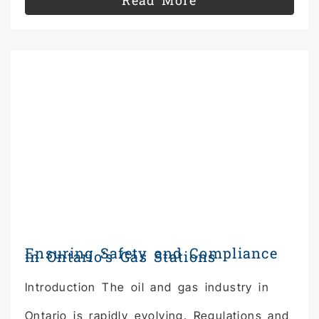
Read More
Ensuring Safety and Compliance
in Ontario’s Gas Stations
Introduction The oil and gas industry in
Ontario is rapidly evolving. Regulations and