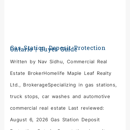
Gas Station Deposit Protection
Ontario | Buyer Guide
Written by Nav Sidhu, Commercial Real
Estate BrokerHomelife Maple Leaf Realty
Ltd., BrokerageSpecializing in gas stations,
truck stops, car washes and automotive
commercial real estate Last reviewed:
August 6, 2026 Gas Station Deposit