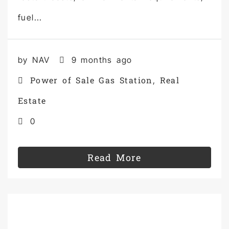
fuel...
by NAV
9 months ago
Power of Sale Gas Station
Real
,
Estate
0
Read More