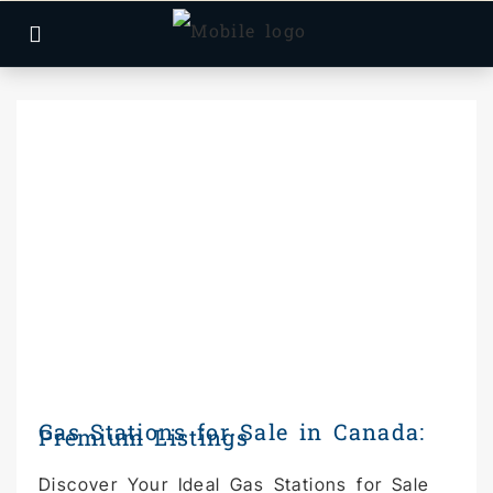
Gas Stations for Sale in Canada:
Premium Listings
Discover Your Ideal Gas Stations for Sale