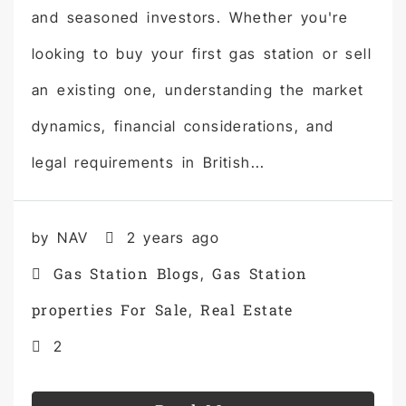
and seasoned investors. Whether you're
looking to buy your first gas station or sell
an existing one, understanding the market
dynamics, financial considerations, and
legal requirements in British...
by NAV
2 years ago
Gas Station Blogs
Gas Station
,
properties For Sale
Real Estate
,
2