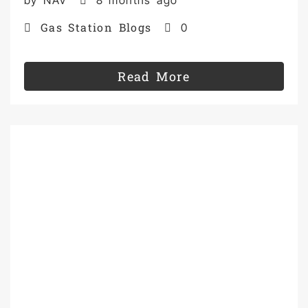
Gas Station Blogs
0
Read More