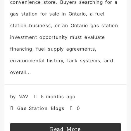
convenience store. Buyers searching for a
gas station for sale in Ontario, a fuel
station business, or an Ontario gas station
investment opportunity must evaluate
financing, fuel supply agreements,
environmental history, tank systems, and
overall...
by NAV
5 months ago
Gas Station Blogs
0
Read More