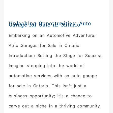
Unlocking Opportunities: Auto
Garage for Sale in Ontario
Embarking on an Automotive Adventure:
Auto Garages for Sale in Ontario
Introduction: Setting the Stage for Success
Imagine stepping into the world of
automotive services with an auto garage
for sale in Ontario. This isn't just a
business opportunity; it's a chance to
carve out a niche in a thriving community.