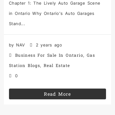
Chapter 1: The Lively Auto Garage Scene
in Ontario Why Ontario's Auto Garages
Stand...
by NAV
2 years ago
Business For Sale In Ontario
Gas
,
Station Blogs
Real Estate
,
0
Read More