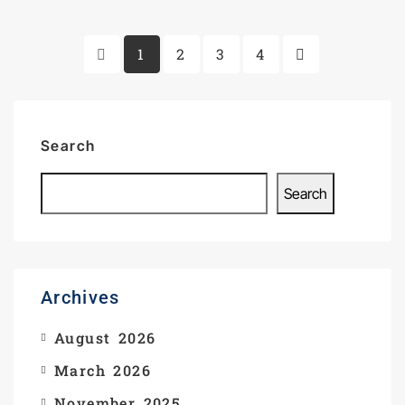
1
2
3
4
Search
Search
Archives
August 2026
March 2026
November 2025