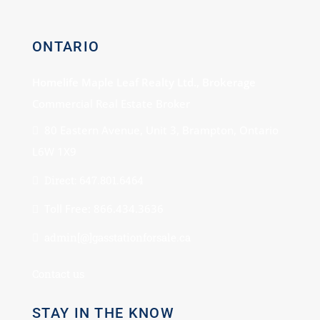
ONTARIO
Homelife Maple Leaf Realty Ltd., Brokerage
Commercial Real Estate Broker
80 Eastern Avenue, Unit 3, Brampton, Ontario
L6W 1X9
Direct: 647.801.6464
Toll Free: 866.434.3636
admin[@]gasstationforsale.ca
Contact us
STAY IN THE KNOW