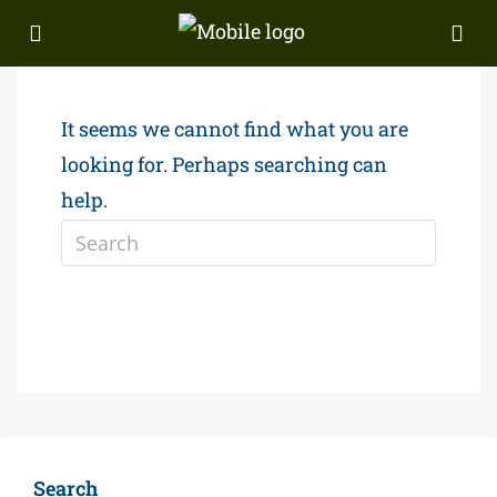
It seems we cannot find what you are
looking for. Perhaps searching can
help.
Search
Search