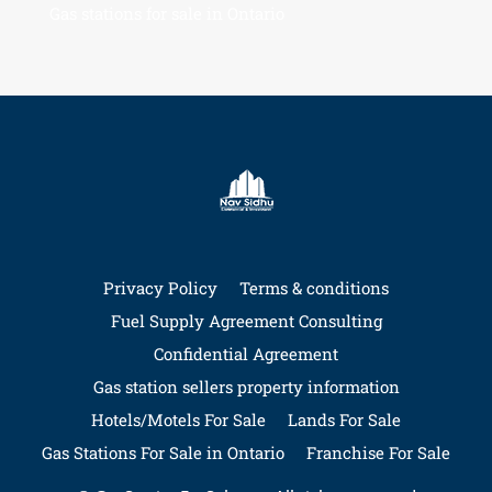
Gas stations for sale in Ontario
Privacy Policy
Terms & conditions
Fuel Supply Agreement Consulting
Confidential Agreement
Gas station sellers property information
Hotels/Motels For Sale
Lands For Sale
Gas Stations For Sale in Ontario
Franchise For Sale