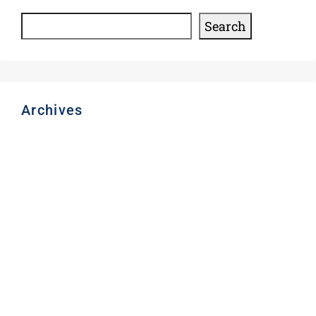
Search
Archives
August 2026
March 2026
November 2025
December 2024
August 2024
June 2024
May 2024