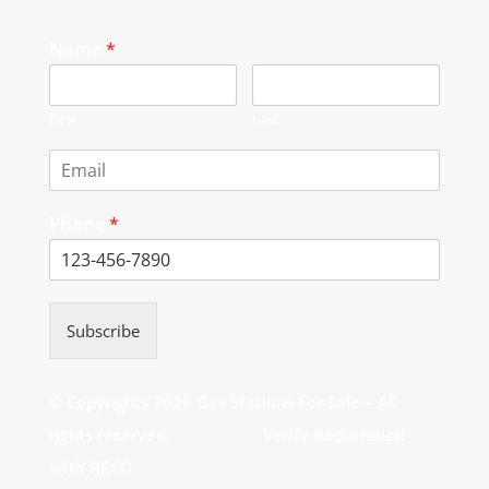
Name
*
First
Last
Phone
*
Subscribe
© Copyrights 2026 Gas Stations For Sale – All
rights reserved.
Verify Registration
with RECO