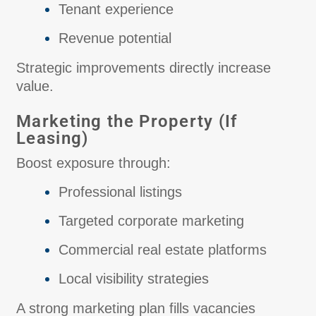
Tenant experience
Revenue potential
Strategic improvements directly increase
value.
Marketing the Property (If
Leasing)
Boost exposure through:
Professional listings
Targeted corporate marketing
Commercial real estate platforms
Local visibility strategies
A strong marketing plan fills vacancies