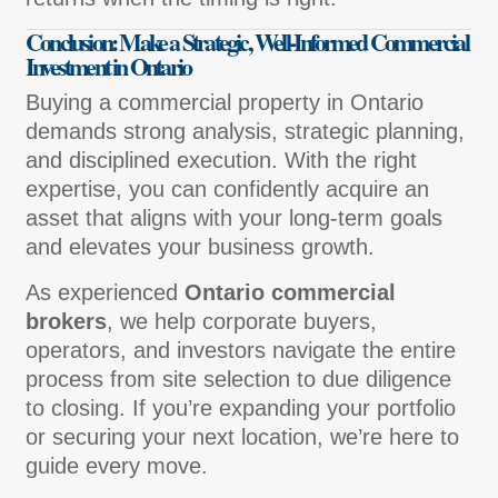
Conclusion: Make a Strategic, Well-Informed Commercial
Investment in Ontario
Buying a commercial property in Ontario
demands strong analysis, strategic planning,
and disciplined execution. With the right
expertise, you can confidently acquire an
asset that aligns with your long-term goals
and elevates your business growth.
As experienced
Ontario commercial
brokers
, we help corporate buyers,
operators, and investors navigate the entire
process from site selection to due diligence
to closing. If you’re expanding your portfolio
or securing your next location, we’re here to
guide every move.