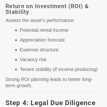
Return on Investment (ROI) &
Stability
Assess the asset’s performance:
Potential rental income
Appreciation forecast
Expense structure
Vacancy risk
Tenant stability (if income-producing)
Strong ROI planning leads to better long-
term growth.
Step 4: Legal Due Diligence