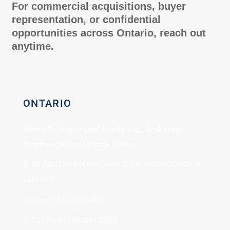
For commercial acquisitions, buyer
representation, or confidential
opportunities across Ontario, reach out
anytime.
ONTARIO
Homelife Maple Leaf Realty Ltd., Brokerage
Commercial Real Estate Broker
80 Eastern Avenue, Unit 3, Brampton, Ontario
L6W 1X9
Direct: 647.801.6464
Toll Free: 866.434.3636