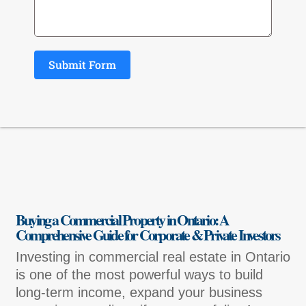
Submit Form
Buying a Commercial Property in Ontario: A
Comprehensive Guide for Corporate & Private Investors
Investing in commercial real estate in Ontario
is one of the most powerful ways to build
long-term income, expand your business