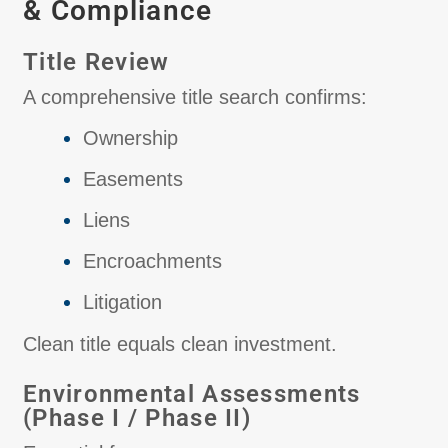
& Compliance
Title Review
A comprehensive title search confirms:
Ownership
Easements
Liens
Encroachments
Litigation
Clean title equals clean investment.
Environmental Assessments
(Phase I / Phase II)