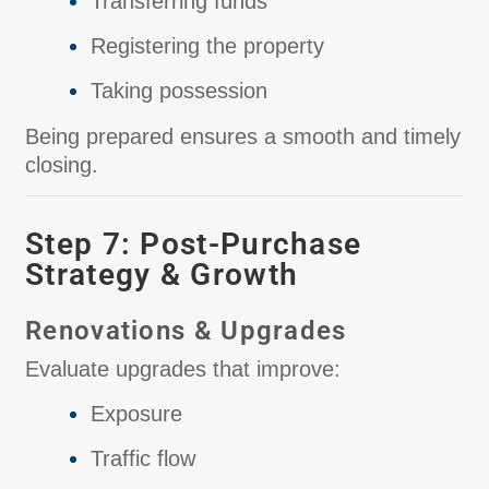
Transferring funds
Registering the property
Taking possession
Being prepared ensures a smooth and timely
closing.
Step 7: Post-Purchase
Strategy & Growth
Renovations & Upgrades
Evaluate upgrades that improve:
Exposure
Traffic flow