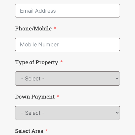
Phone/Mobile
Type of Property
Down Payment
Select Area