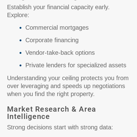
Establish your financial capacity early.
Explore:
Commercial mortgages
Corporate financing
Vendor-take-back options
Private lenders for specialized assets
Understanding your ceiling protects you from
over leveraging and speeds up negotiations
when you find the right property.
Market Research & Area
Intelligence
Strong decisions start with strong data: