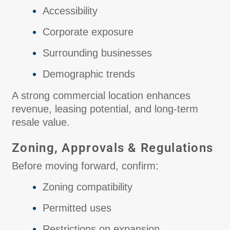
Accessibility
Corporate exposure
Surrounding businesses
Demographic trends
A strong commercial location enhances
revenue, leasing potential, and long-term
resale value.
Zoning, Approvals & Regulations
Before moving forward, confirm:
Zoning compatibility
Permitted uses
Restrictions on expansion