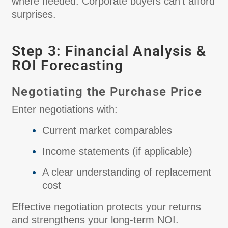
where needed. Corporate buyers can’t afford
surprises.
Step 3: Financial Analysis &
ROI Forecasting
Negotiating the Purchase Price
Enter negotiations with:
Current market comparables
Income statements (if applicable)
A clear understanding of replacement
cost
Effective negotiation protects your returns
and strengthens your long-term NOI.