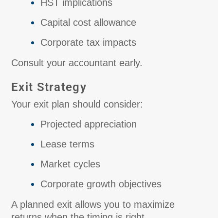
HST implications
Capital cost allowance
Corporate tax impacts
Consult your accountant early.
Exit Strategy
Your exit plan should consider:
Projected appreciation
Lease terms
Market cycles
Corporate growth objectives
A planned exit allows you to maximize
returns when the timing is right.