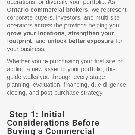
operations, or diversify your portfolio. As
Ontario commercial brokers
, we represent
corporate buyers, investors, and multi-site
operators across the province helping you
grow your locations
,
strengthen your
footprint
, and
unlock better exposure
for
your business.
Whether you’re purchasing your first site or
adding a new asset to your portfolio, this
guide walks you through every stage
planning, evaluation, financing, due diligence,
closing, and post-purchase strategy.
Step 1: Initial
Considerations Before
Buying a Commercial