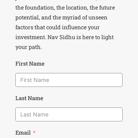
the foundation, the location, the future
potential, and the myriad of unseen
factors that could influence your
investment. Nav Sidhu is here to light
your path.
First Name
Last Name
Email