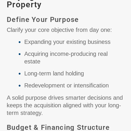
Property
Define Your Purpose
Clarify your core objective from day one:
Expanding your existing business
Acquiring income-producing real
estate
Long-term land holding
Redevelopment or intensification
A solid purpose drives smarter decisions and
keeps the acquisition aligned with your long-
term strategy.
Budget & Financing Structure