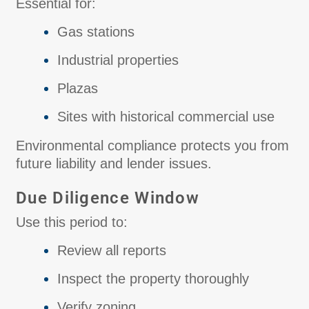
Essential for:
Gas stations
Industrial properties
Plazas
Sites with historical commercial use
Environmental compliance protects you from
future liability and lender issues.
Due Diligence Window
Use this period to:
Review all reports
Inspect the property thoroughly
Verify zoning