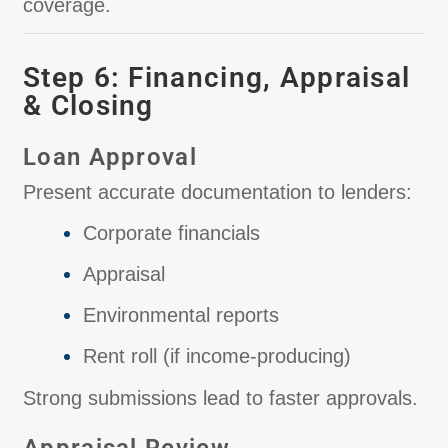
coverage.
Step 6: Financing, Appraisal
& Closing
Loan Approval
Present accurate documentation to lenders:
Corporate financials
Appraisal
Environmental reports
Rent roll (if income-producing)
Strong submissions lead to faster approvals.