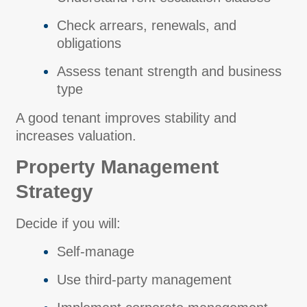
Check arrears, renewals, and
obligations
Assess tenant strength and business
type
A good tenant improves stability and
increases valuation.
Property Management
Strategy
Decide if you will:
Self-manage
Use third-party management