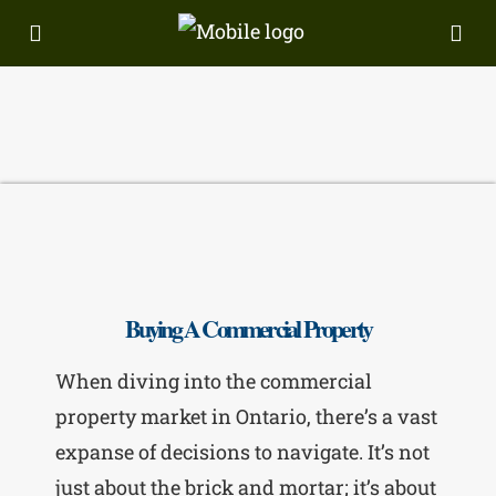
Buying A Commercial Property
When diving into the commercial
property market in Ontario, there’s a vast
expanse of decisions to navigate. It’s not
just about the brick and mortar; it’s about