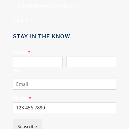
admin[@]gasstationforsale.ca
Contact us
STAY IN THE KNOW
Name
*
First
Last
Phone
*
Subscribe