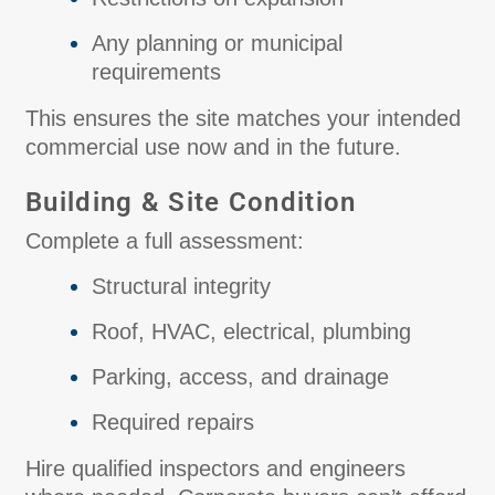
Any planning or municipal
requirements
This ensures the site matches your intended
commercial use now and in the future.
Building & Site Condition
Complete a full assessment:
Structural integrity
Roof, HVAC, electrical, plumbing
Parking, access, and drainage
Required repairs
Hire qualified inspectors and engineers