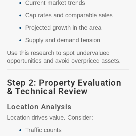
Current market trends
Cap rates and comparable sales
Projected growth in the area
Supply and demand tension
Use this research to spot undervalued
opportunities and avoid overpriced assets.
Step 2: Property Evaluation
& Technical Review
Location Analysis
Location drives value. Consider:
Traffic counts