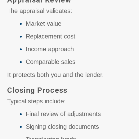
Appraisal Review
The appraisal validates:
Market value
Replacement cost
Income approach
Comparable sales
It protects both you and the lender.
Closing Process
Typical steps include:
Final review of adjustments
Signing closing documents