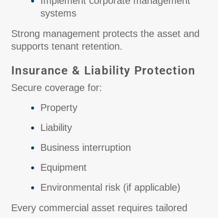
Implement corporate management
systems
Strong management protects the asset and
supports tenant retention.
Insurance & Liability Protection
Secure coverage for:
Property
Liability
Business interruption
Equipment
Environmental risk (if applicable)
Every commercial asset requires tailored