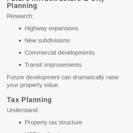
Planning
Research:
Highway expansions
New subdivisions
Commercial developments
Transit improvements
Future development can dramatically raise
your property value.
Tax Planning
Understand:
Property tax structure