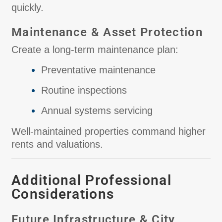
quickly.
Maintenance & Asset Protection
Create a long-term maintenance plan:
Preventative maintenance
Routine inspections
Annual systems servicing
Well-maintained properties command higher
rents and valuations.
Additional Professional
Considerations
Future Infrastructure & City