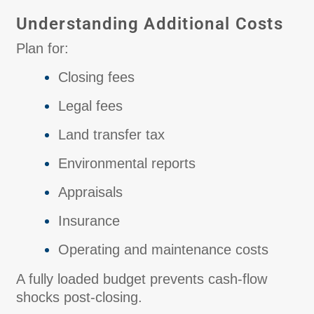
Understanding Additional Costs
Plan for:
Closing fees
Legal fees
Land transfer tax
Environmental reports
Appraisals
Insurance
Operating and maintenance costs
A fully loaded budget prevents cash-flow
shocks post-closing.