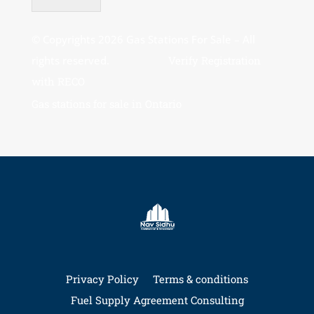
© Copyrights 2026 Gas Stations For Sale – All
rights reserved.
Verify Registration
with RECO
Gas stations for sale in Ontario
Privacy Policy
Terms & conditions
Fuel Supply Agreement Consulting