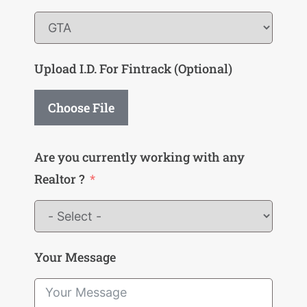
Upload I.D. For Fintrack (Optional)
Choose File
Are you currently working with any
Realtor ?
Your Message