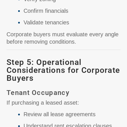
Confirm financials
Validate tenancies
Corporate buyers must evaluate every angle
before removing conditions.
Step 5: Operational
Considerations for Corporate
Buyers
Tenant Occupancy
If purchasing a leased asset:
Review all lease agreements
Understand rent escalation clauses