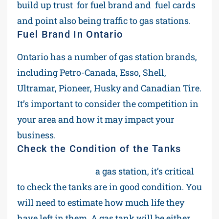
build up trust for fuel brand and fuel cards
and point also being traffic to gas stations.
Fuel Brand In Ontario
Ontario has a number of gas station brands,
including Petro-Canada, Esso, Shell,
Ultramar, Pioneer, Husky and Canadian Tire.
It’s important to consider the competition in
your area and how it may impact your
business.
Check the Condition of the Tanks
Before purchasing
a gas station, it’s critical
to check the tanks are in good condition. You
will need to estimate how much life they
have left in them. A gas tank will be either