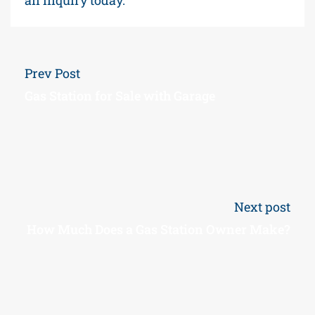
Prev Post
Gas Station for Sale with Garage
Next post
How Much Does a Gas Station Owner Make?