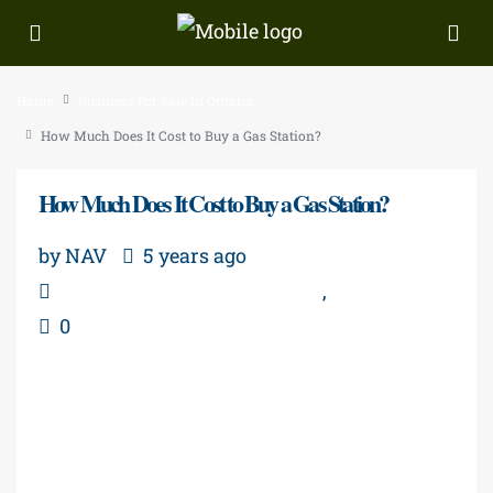
Home
Business For Sale In Ontario
How Much Does It Cost to Buy a Gas Station?
How Much Does It Cost to Buy a Gas Station?
by NAV
5 years ago
Business For Sale In Ontario
,
Real Estate
0