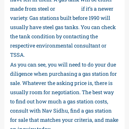
made from steel or
fiberglass
if it’s a newer
variety. Gas stations built before 1990 will
usually have steel gas tanks. You can check
the tank condition by contacting the
respective environmental consultant or
TSSA.
As you can see, you will need to do your due
diligence when purchasing a gas station for
sale. Whatever the asking price is, there is
usually room for negotiation. The best way
to find out how much a gas station costs,
consult with Nav Sidhu, find a gas station
for sale that matches your criteria, and make
an inquiry today.