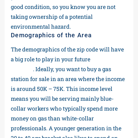
good condition, so you know you are not
taking ownership of a potential
environmental hazard.
Demographics of the Area
The demographics of the zip code will have
a big role to play in your future
profit
margins
. Ideally, you want to buy a gas
station for sale in an area where the income
is around 50K – 75K. This income level
means you will be serving mainly blue-
collar workers who typically spend more
money on gas than white-collar
professionals. A younger generation in the
20 to 40 age bracket also likes to spend on