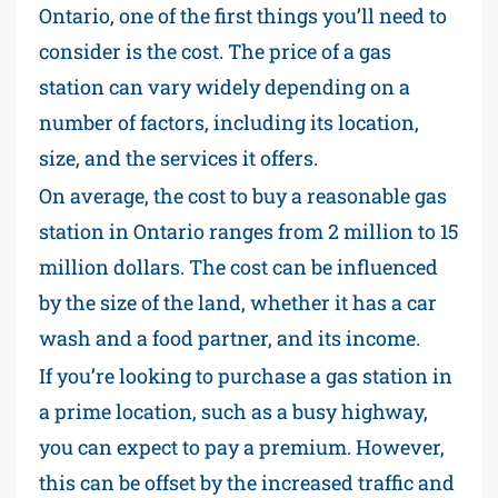
Ontario, one of the first things you’ll need to
consider is the cost. The price of a gas
station can vary widely depending on a
number of factors, including its location,
size, and the services it offers.
On average, the cost to buy a reasonable gas
station in Ontario ranges from 2 million to 15
million dollars. The cost can be influenced
by the size of the land, whether it has a car
wash and a food partner, and its income.
If you’re looking to purchase a gas station in
a prime location, such as a busy highway,
you can expect to pay a premium. However,
this can be offset by the increased traffic and