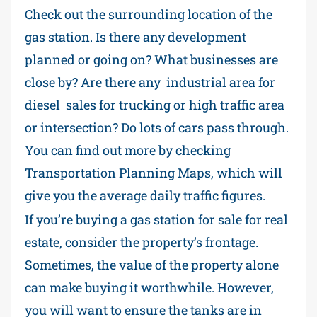
Check out the surrounding location of the
gas station. Is there any development
planned or going on? What businesses are
close by? Are there any industrial area for
diesel sales for trucking or high traffic area
or intersection? Do lots of cars pass through.
You can find out more by checking
Transportation Planning Maps, which will
give you the average daily traffic figures.
If you’re buying a gas station for sale for real
estate, consider the property’s frontage.
Sometimes, the value of the property alone
can make buying it worthwhile. However,
you will want to ensure the tanks are in