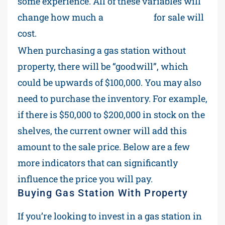
some experience. All of these variables will
change how much a
gas station
for sale will
cost.
When purchasing a gas station without
property, there will be “goodwill”, which
could be upwards of $100,000. You may also
need to purchase the inventory. For example,
if there is $50,000 to $200,000 in stock on the
shelves, the current owner will add this
amount to the sale price. Below are a few
more indicators that can significantly
influence the price you will pay.
Buying Gas Station With Property
If you’re looking to invest in a gas station in