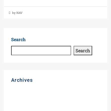
by NAV
Search
Search
Archives
August 2026
March 2026
November 2025