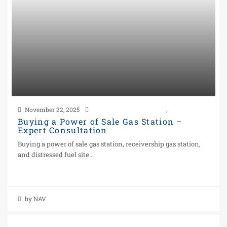
November 22, 2025
Power of Sale Gas Station
,
Real Estate
Buying a Power of Sale Gas Station –
Expert Consultation
Buying a power of sale gas station, receivership gas station,
and distressed fuel site...
Continue reading
by NAV