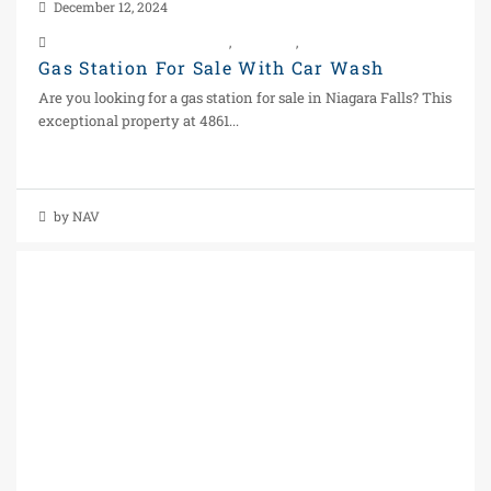
December 12, 2024
Business For Sale In Ontario
,
Car Wash
,
Real Estate
Gas Station For Sale With Car Wash
Are you looking for a gas station for sale in Niagara Falls? This
exceptional property at 4861...
Continue reading
by NAV