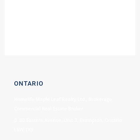
Guide for Gas Stations
Buying a Power of Sale Gas Station –
Expert Consultation
Gas Station For Sale With Car Wash
ONTARIO
Homelife Maple Leaf Realty Ltd., Brokerage
Commercial Real Estate Broker
80 Eastern Avenue, Unit 3, Brampton, Ontario
L6W 1X9