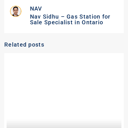
NAV
Nav Sidhu – Gas Station for
Sale Specialist in Ontario
Related posts