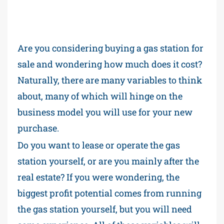
Are you considering buying a gas station for
sale and wondering how much does it cost?
Naturally, there are many variables to think
about, many of which will hinge on the
business model you will use for your new
purchase.
Do you want to lease or operate the gas
station yourself, or are you mainly after the
real estate? If you were wondering, the
biggest profit potential comes from running
the gas station yourself, but you will need