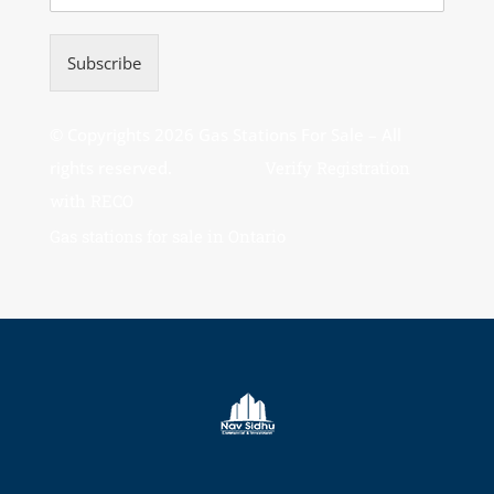
Subscribe
© Copyrights 2026 Gas Stations For Sale – All
rights reserved.
Verify Registration
with RECO
Gas stations for sale in Ontario