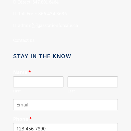
Direct: 647.801.6464
Toll Free: 866.434.3636
admin[@]gasstationforsale.ca
Contact us
STAY IN THE KNOW
Name
*
First
Last
Phone
*