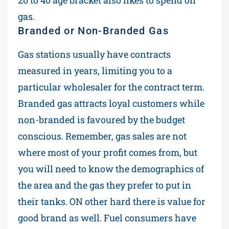
gas.
Branded or Non-Branded Gas
Gas stations usually have contracts
measured in years, limiting you to a
particular wholesaler for the contract term.
Branded gas attracts loyal customers while
non-branded is favoured by the budget
conscious. Remember, gas sales are not
where most of your profit comes from, but
you will need to know the demographics of
the area and the gas they prefer to put in
their tanks. ON other hard there is value for
good brand as well. Fuel consumers have