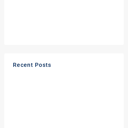
September 2021
June 2021
May 2021
March 2021
Recent Posts
Gas Station Deposit Protection Ontario |
Buyer Guide
Frequently Asked Questions About
Buying a Gas Station in Ontario | Expert
Guide
Fuel Partners in Ontario | Branding