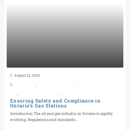
August 21, 2024
Construction
,
Gas Station in Toronto
,
Gas Station properties For
Sale
,
Power of Sale Gas Station
,
Real Estate
Ensuring Safety and Compliance in
Ontario’s Gas Stations
Introduction The oil and gas industry in Ontario is rapidly
evolving. Regulations and standards...
Continue reading