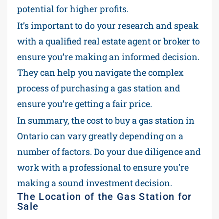
potential for higher profits.
It’s important to do your research and speak
with a qualified real estate agent or broker to
ensure you’re making an informed decision.
They can help you navigate the complex
process of purchasing a gas station and
ensure you’re getting a fair price.
In summary, the cost to buy a gas station in
Ontario can vary greatly depending on a
number of factors. Do your due diligence and
work with a professional to ensure you’re
making a sound investment decision.
The Location of the Gas Station for
Sale