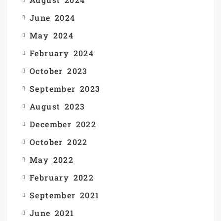
June 2024
May 2024
February 2024
October 2023
September 2023
August 2023
December 2022
October 2022
May 2022
February 2022
September 2021
June 2021