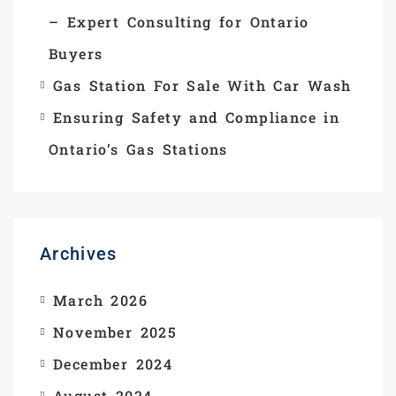
– Expert Consulting for Ontario
Buyers
Gas Station For Sale With Car Wash
Ensuring Safety and Compliance in
Ontario’s Gas Stations
Archives
March 2026
November 2025
December 2024
August 2024