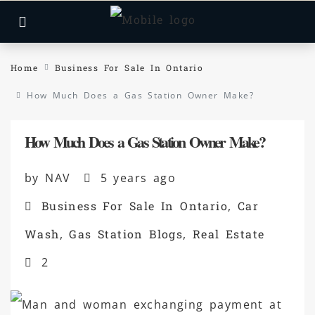
Home
Business For Sale In Ontario
How Much Does a Gas Station Owner Make?
How Much Does a Gas Station Owner Make?
by NAV
5 years ago
Business For Sale In Ontario
,
Car
Wash
,
Gas Station Blogs
,
Real Estate
2