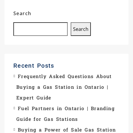
Search
Search
Recent Posts
Frequently Asked Questions About
Buying a Gas Station in Ontario |
Expert Guide
Fuel Partners in Ontario | Branding
Guide for Gas Stations
Buying a Power of Sale Gas Station