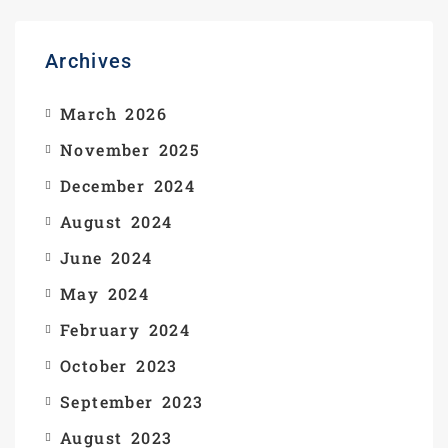
Archives
March 2026
November 2025
December 2024
August 2024
June 2024
May 2024
February 2024
October 2023
September 2023
August 2023