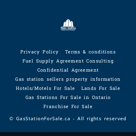
Privacy Policy
Terms & conditions
Fuel Supply Agreement Consulting
Confidential Agreement
Gas station sellers property information
Hotels/Motels For Sale
Lands For Sale
Gas Stations For Sale in Ontario
Franchise For Sale
© GasStationForSale.ca - All rights reserved