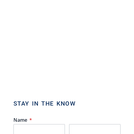
Brokerage
Commercial Real Estate Broker
80 Eastern Avenue, Unit 3, Brampton,
Ontario L6W 1X9
Direct: 647.801.6464
Toll Free: 866.434.3636
admin[@]gasstationforsale.ca
Contact us
STAY IN THE KNOW
Name
*