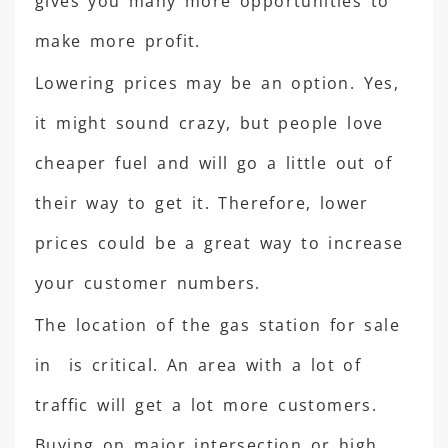
gives you many more opportunities to
make more profit.
Lowering prices may be an option. Yes,
it might sound crazy, but people love
cheaper fuel and will go a little out of
their way to get it. Therefore, lower
prices could be a great way to increase
your customer numbers.
The location of the gas station for sale
in is critical. An area with a lot of
traffic will get a lot more customers.
Buying on major intersection or high