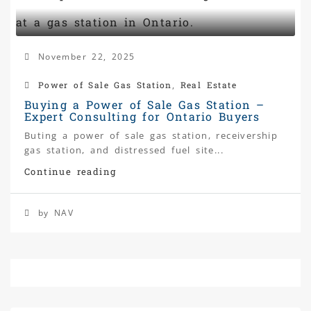
November 22, 2025
Power of Sale Gas Station
,
Real Estate
Buying a Power of Sale Gas Station –
Expert Consulting for Ontario Buyers
Buting a power of sale gas station, receivership
gas station, and distressed fuel site...
Continue reading
by NAV