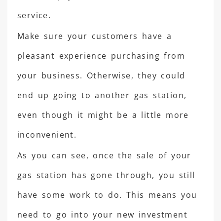
service.
Make sure your customers have a
pleasant experience purchasing from
your business. Otherwise, they could
end up going to another gas station,
even though it might be a little more
inconvenient.
As you can see, once the sale of your
gas station has gone through, you still
have some work to do. This means you
need to go into your new investment