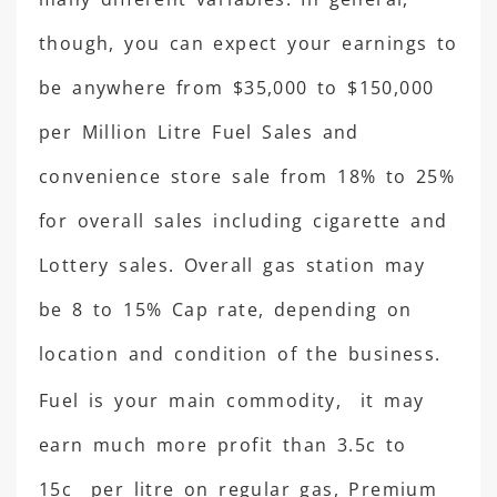
though, you can expect your earnings to
be anywhere from $35,000 to $150,000
per Million Litre Fuel Sales and
convenience store sale from 18% to 25%
for overall sales including cigarette and
Lottery sales. Overall gas station may
be 8 to 15% Cap rate, depending on
location and condition of the business.
Fuel is your main commodity, it may
earn much more profit than 3.5c to
15c per litre on regular gas, Premium