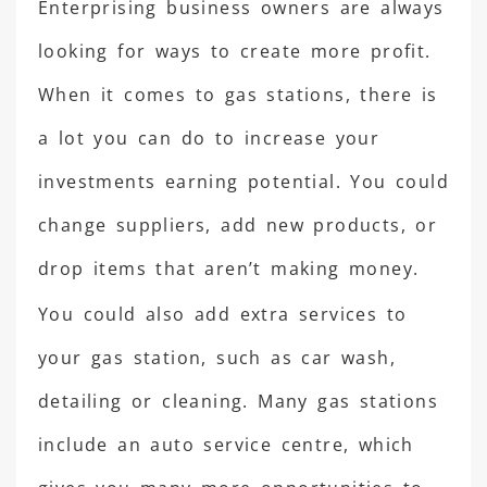
Enterprising business owners are always
looking for ways to create more profit.
When it comes to gas stations, there is
a lot you can do to increase your
investments earning potential. You could
change suppliers, add new products, or
drop items that aren’t making money.
You could also add extra services to
your gas station, such as car wash,
detailing or cleaning. Many gas stations
include an auto service centre, which