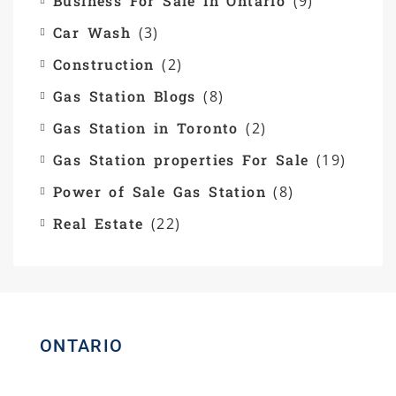
Business For Sale In Ontario
(9)
Car Wash
(3)
Construction
(2)
Gas Station Blogs
(8)
Gas Station in Toronto
(2)
Gas Station properties For Sale
(19)
Power of Sale Gas Station
(8)
Real Estate
(22)
ONTARIO
Homelife Maple Leaf Realty Ltd.,