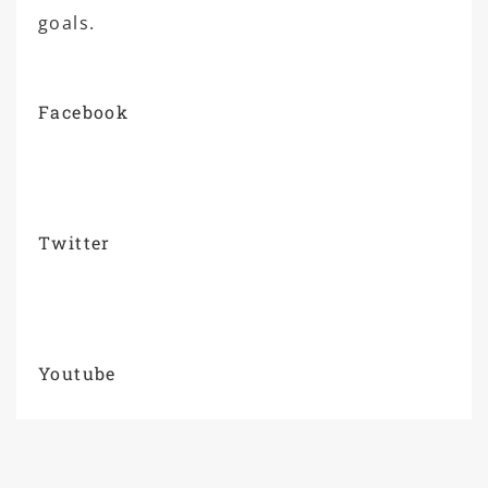
goals.
Facebook
Twitter
Youtube