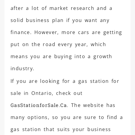
after a lot of market research and a
solid business plan if you want any
finance. However, more cars are getting
put on the road every year, which
means you are buying into a growth
industry.
If you are looking for a gas station for
sale in Ontario, check out
GasStationforSale.Ca.
The website has
many options, so you are sure to find a
gas station that suits your business