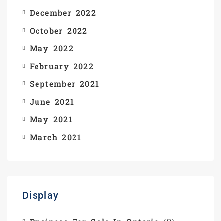
December 2022
October 2022
May 2022
February 2022
September 2021
June 2021
May 2021
March 2021
Display