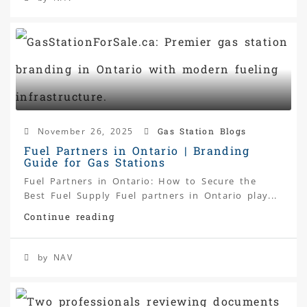
November 26, 2025
Gas Station Blogs
Fuel Partners in Ontario | Branding
Guide for Gas Stations
Fuel Partners in Ontario: How to Secure the
Best Fuel Supply Fuel partners in Ontario play...
Continue reading
by NAV