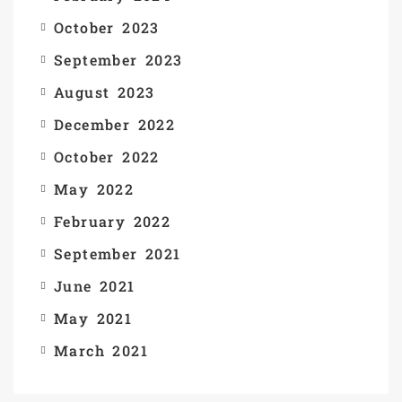
October 2023
September 2023
August 2023
December 2022
October 2022
May 2022
February 2022
September 2021
June 2021
May 2021
March 2021