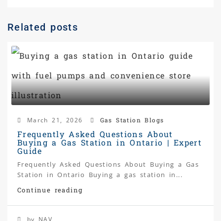
Related posts
March 21, 2026
Gas Station Blogs
Frequently Asked Questions About
Buying a Gas Station in Ontario | Expert
Guide
Frequently Asked Questions About Buying a Gas
Station in Ontario Buying a gas station in...
Continue reading
by NAV