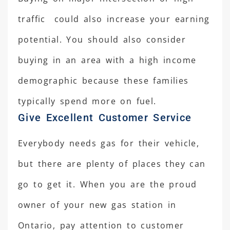
traffic could also increase your earning
potential. You should also consider
buying in an area with a high income
demographic because these families
typically spend more on fuel.
Give Excellent Customer Service
Everybody needs gas for their vehicle,
but there are plenty of places they can
go to get it. When you are the proud
owner of your new gas station in
Ontario, pay attention to customer