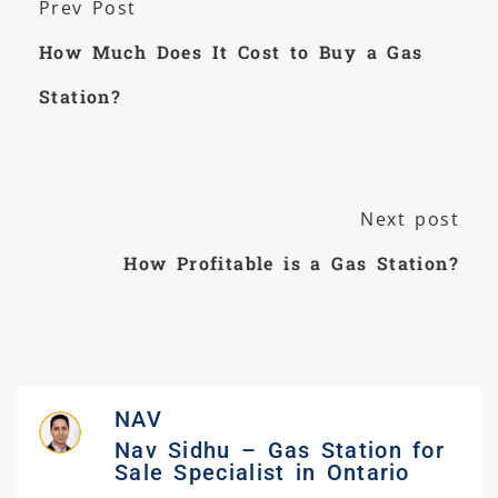
Prev Post
How Much Does It Cost to Buy a Gas
Station?
Next post
How Profitable is a Gas Station?
NAV
Nav Sidhu – Gas Station for
Sale Specialist in Ontario