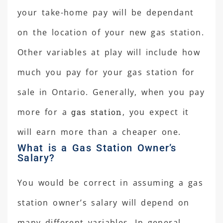
your take-home pay will be dependant
on the location of your new gas station.
Other variables at play will include how
much you pay for your gas station for
sale in Ontario. Generally, when you pay
more for a
gas station
, you expect it
will earn more than a cheaper one.
What is a Gas Station Owner’s
Salary?
You would be correct in assuming a gas
station owner’s salary will depend on
many different variables. In general,