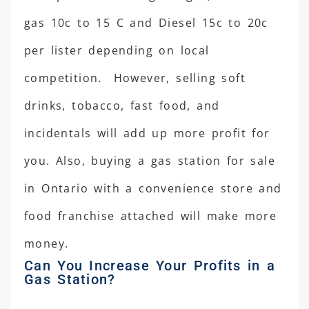
gas 10c to 15 C and Diesel 15c to 20c
per lister depending on local
competition. However, selling soft
drinks, tobacco, fast food, and
incidentals will add up more profit for
you. Also, buying a gas station for sale
in Ontario with a convenience store and
food franchise attached will make more
money.
Can You Increase Your Profits in a
Gas Station?