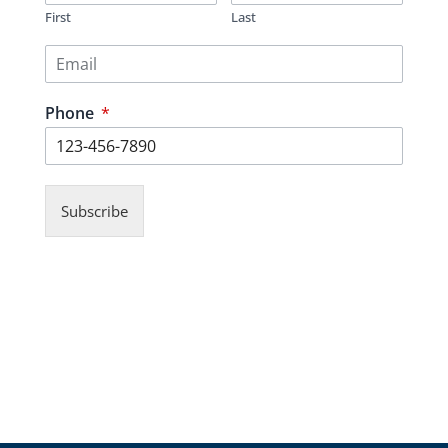
First
Last
Phone
*
Subscribe
© Copyrights 2026 Gas Stations For Sale
– All rights reserved.
Verify Registration with RECO
Gas stations for sale in Ontario