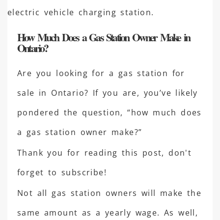
How Much Does a Gas Station Owner Make in
Ontario?
Are you looking for a gas station for
sale in Ontario? If you are, you’ve likely
pondered the question, “how much does
a gas station owner make?”
Thank you for reading this post, don't
forget to subscribe!
Not all gas station owners will make the
same amount as a yearly wage. As well,