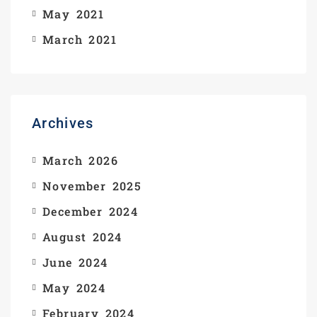
May 2021
March 2021
Archives
March 2026
November 2025
December 2024
August 2024
June 2024
May 2024
February 2024