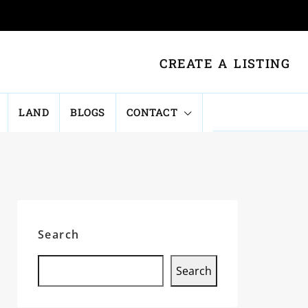
CREATE A LISTING
LAND
BLOGS
CONTACT
Search
Search