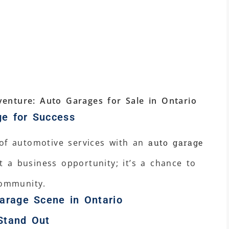
enture: Auto Garages for Sale in Ontario
ge for Success
 of automotive services with an
auto garage
ust a business opportunity; it’s a chance to
community.
arage Scene in Ontario
Stand Out