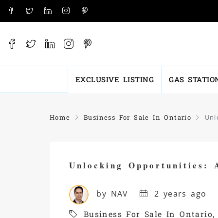
EXCLUSIVE LISTING
GAS STATIO
Home
Business For Sale In Ontario
Unl
Unlocking Opportunities: 
by NAV
2 years ago
Business For Sale In Ontario