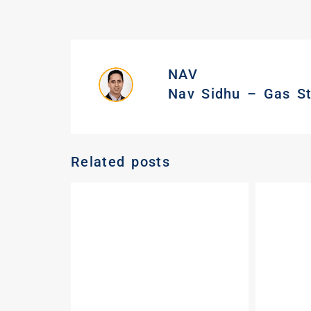
NAV
Nav Sidhu – Gas Sta
Related posts