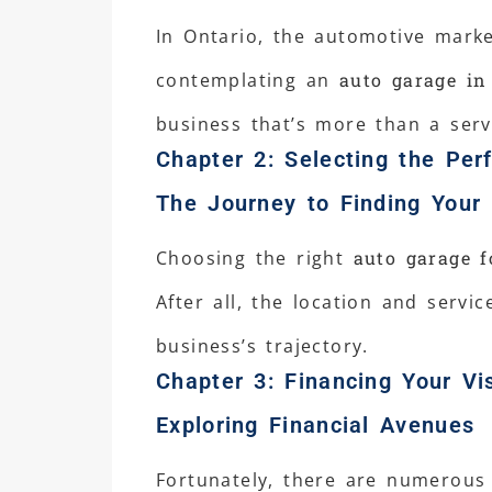
In Ontario, the automotive market
contemplating an
auto garage in
business that’s more than a serv
Chapter 2: Selecting the Per
The Journey to Finding Your
Choosing the right
auto garage f
After all, the location and servic
business’s trajectory.
Chapter 3: Financing Your Vi
Exploring Financial Avenues
Fortunately, there are numerous 