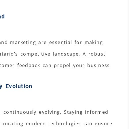
nd
and marketing are essential for making
tario’s competitive landscape. A robust
stomer feedback can propel your business
y Evolution
s continuously evolving. Staying informed
orporating modern technologies can ensure