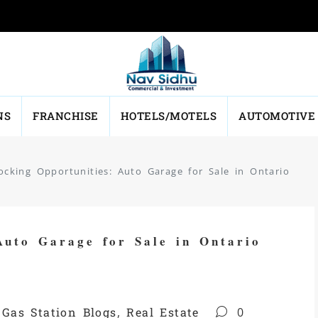
NS
FRANCHISE
HOTELS/MOTELS
AUTOMOTIVE
ocking Opportunities: Auto Garage for Sale in Ontario
Auto Garage for Sale in Ontario
,
Gas Station Blogs
,
Real Estate
0