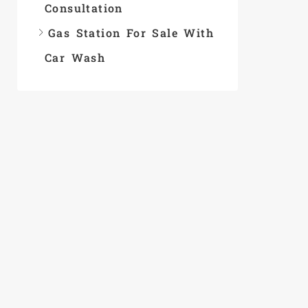
Consultation
Gas Station For Sale With
Car Wash