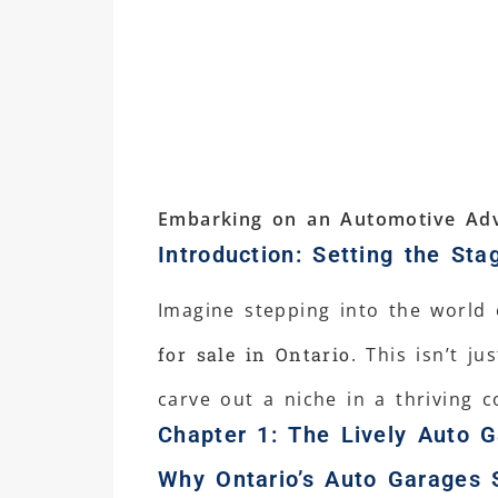
Embarking on an Automotive Adv
Introduction: Setting the Sta
Imagine stepping into the world
for sale in Ontario
. This isn’t j
carve out a niche in a thriving 
Chapter 1: The Lively Auto G
Why Ontario’s Auto Garages 