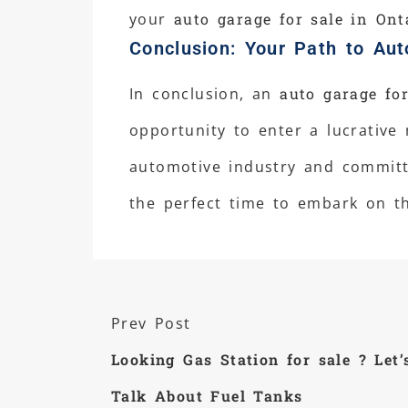
your
auto garage for sale in Ont
Conclusion: Your Path to Aut
In conclusion, an
auto garage for
opportunity to enter a lucrative
automotive industry and committe
the perfect time to embark on th
Prev Post
Looking Gas Station for sale ? Let’
Talk About Fuel Tanks