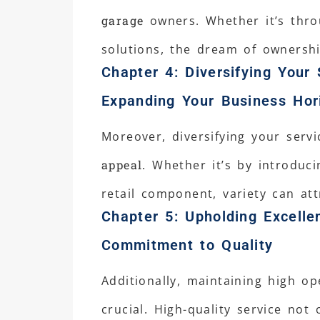
garage
owners. Whether it’s thro
solutions, the dream of ownershi
Chapter 4: Diversifying Your 
Expanding Your Business Hor
Moreover, diversifying your serv
appeal
. Whether it’s by introduci
retail component, variety can att
Chapter 5: Upholding Excelle
Commitment to Quality
Additionally, maintaining high o
crucial. High-quality service not