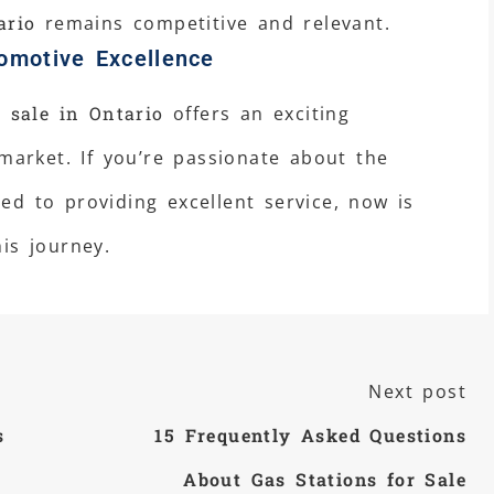
ario
remains competitive and relevant.
omotive Excellence
 sale in Ontario
offers an exciting
 market. If you’re passionate about the
d to providing excellent service, now is
is journey.
Next post
s
15 Frequently Asked Questions
About Gas Stations for Sale