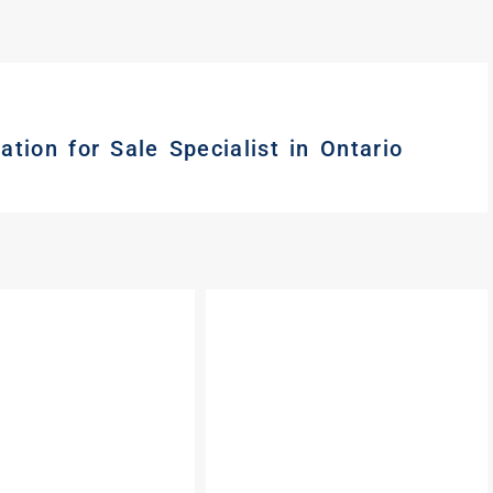
tion for Sale Specialist in Ontario