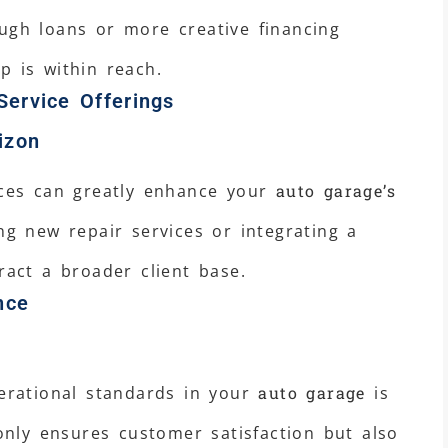
ugh loans or more creative financing
p is within reach.
Service Offerings
izon
ices can greatly enhance your
auto garage’s
ng new repair services or integrating a
ract a broader client base.
nce
perational standards in your
auto garage
is
 only ensures customer satisfaction but also