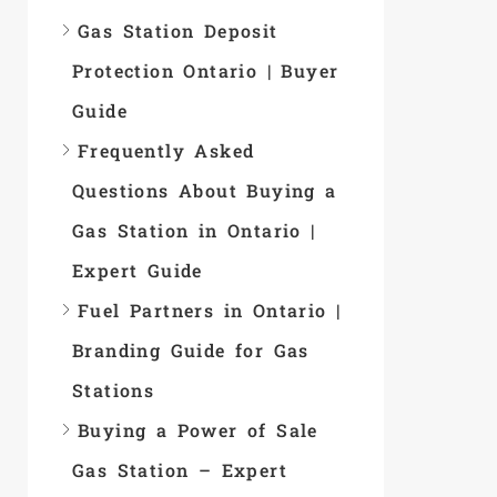
Gas Station Deposit
Protection Ontario | Buyer
Guide
Frequently Asked
Questions About Buying a
Gas Station in Ontario |
Expert Guide
Fuel Partners in Ontario |
Branding Guide for Gas
Stations
Buying a Power of Sale
Gas Station – Expert