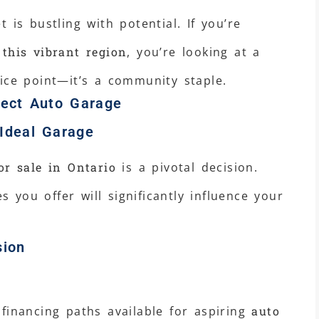
 is bustling with potential. If you’re
 this vibrant region
, you’re looking at a
ice point—it’s a community staple.
fect Auto Garage
 Ideal Garage
or sale in Ontario
is a pivotal decision.
es you offer will significantly influence your
sion
financing paths available for aspiring
auto