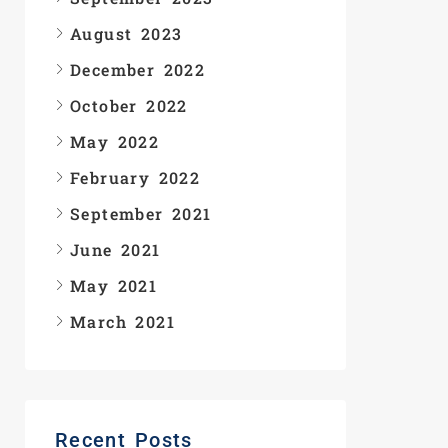
August 2023
December 2022
October 2022
May 2022
February 2022
September 2021
June 2021
May 2021
March 2021
Recent Posts