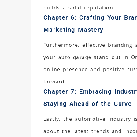
builds a solid reputation.
Chapter 6: Crafting Your Bra
Marketing Mastery
Furthermore, effective branding 
your
auto garage
stand out in On
online presence and positive cu
forward.
Chapter 7: Embracing Industr
Staying Ahead of the Curve
Lastly, the automotive industry i
about the latest trends and inc