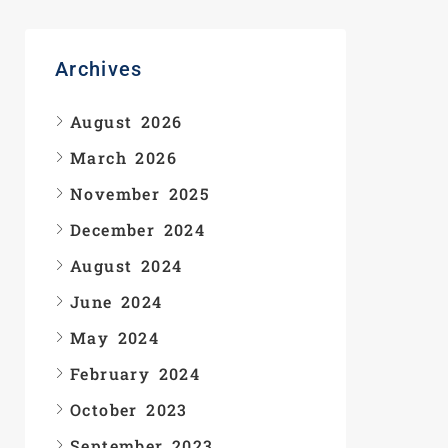
Archives
August 2026
March 2026
November 2025
December 2024
August 2024
June 2024
May 2024
February 2024
October 2023
September 2023