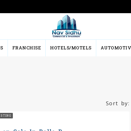
NS
FRANCHISE
HOTELS/MOTELS
AUTOMOTIV
Sort by:
ISTING