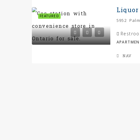
Liquor
FEATURED
Restroo
APARTMEN
NAV