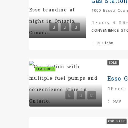
1000 Essex Coun
Floors:
3
Re
CONVENIENCE STO
N Sidhu
SOLD
FEATURED
Esso G
Floors:
NAV
FOR SALE