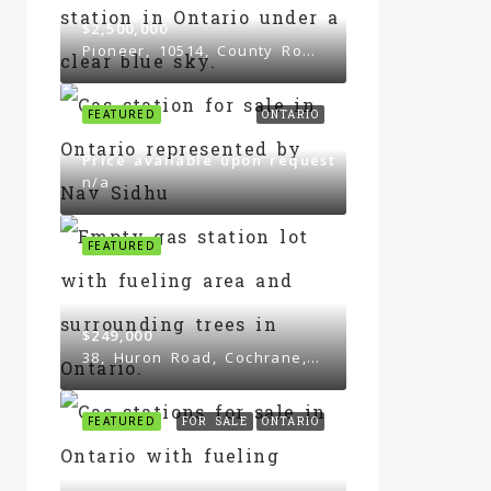
$2,500,000
Pioneer, 10514, County Road 3, South Mountain
FEATURED
ONTARIO
Price available upon request
n/a
FEATURED
$249,000
38, Huron Road, Cochrane, Ontario, P0L 1C0, Canada
FEATURED
FOR SALE
ONTARIO