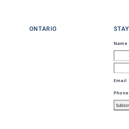
ONTARIO
STAY
Homelife Maple Leaf Realty
Nam
Ltd., Brokerage
Commercial Real Estate
Broker
80 Eastern Avenue, Unit 3,
Emai
Brampton, Ontario L6W 1X9
Phon
Direct: 647.801.6464
Subscr
Toll Free: 866.434.3636
© Cop
Statio