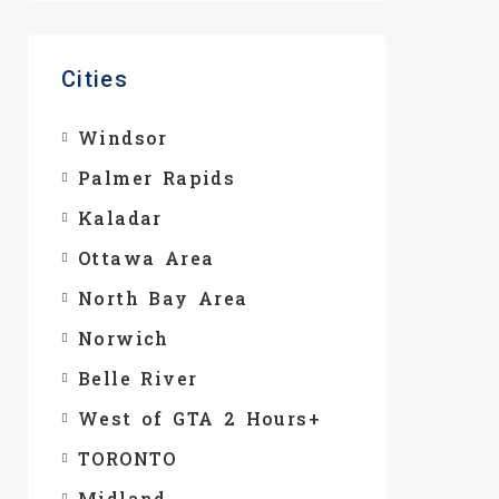
Cities
Windsor
Palmer Rapids
Kaladar
Ottawa Area
North Bay Area
Norwich
Belle River
West of GTA 2 Hours+
TORONTO
Midland