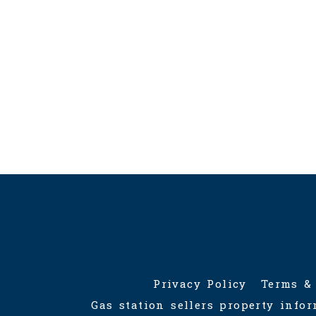
admin[@]gasstationforsale.ca
re
Veri
Contact us
RECO
Gas s
Ontar
Privacy Policy
Terms &
Gas station sellers property info