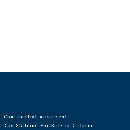
Confidential Agreement
Gas Stations For Sale in Ontario