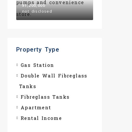
$1,200,000
not disclosed
Property Type
Gas Station
Double Wall Fibreglass
Tanks
Fibreglass Tanks
Apartment
Rental Income