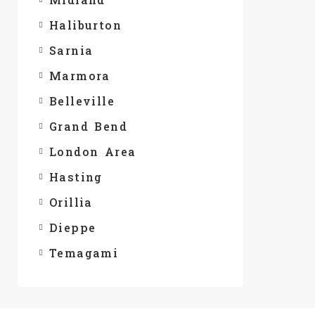
Haliburton
Sarnia
Marmora
Belleville
Grand Bend
London Area
Hasting
Orillia
Dieppe
Temagami