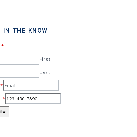
 IN THE KNOW
e
*
First
Last
l
*
e
*
ibe
yrights 2026 Gas
ns For Sale – All rights