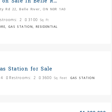
Gas Station on Sale In Belle River
ty Rd 22, Belle River, ON N0R 1A0
strooms:
2
3100
Sq Ft
RE, GAS STATION, RESIDENTIAL
as Station for Sale
4
Restrooms:
2
3600
Sq Feet
GAS STATION