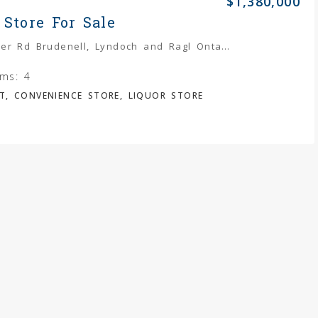
$1,380,000
 Store For Sale
5952 Palmer Rd Brudenell, Lyndoch and Ragl Ontario K0J 2E0
ms:
4
T, CONVENIENCE STORE, LIQUOR STORE