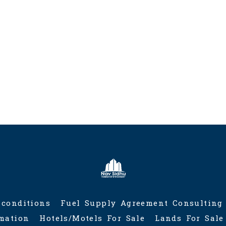
served.
fy Registration with
tations for sale in
io
 conditions
Fuel Supply Agreement Consulting
rmation
Hotels/Motels For Sale
Lands For Sale