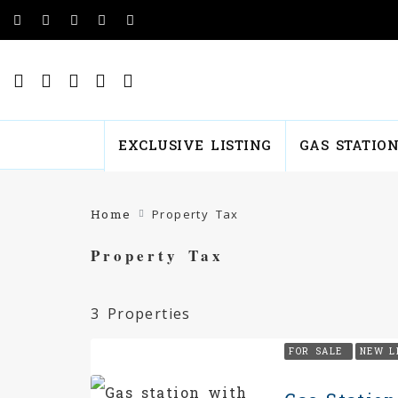
EXCLUSIVE LISTING
GAS STATIO
Home
Property Tax
Property Tax
3 Properties
FOR SALE
NEW L