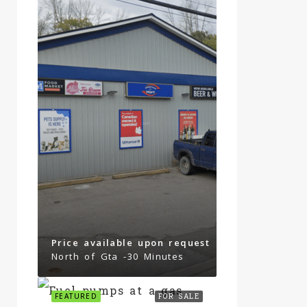
Price available upon request
North of Gta -30 Minutes
FEATURED
FOR SALE