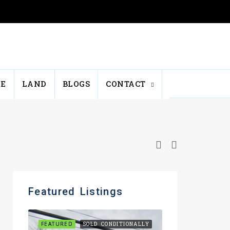
E
LAND
BLOGS
CONTACT
Featured Listings
FEATURED
SOLD CONDITIONALLY