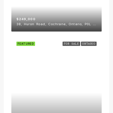
$249,000
38, Huron Road, Cochrane, Ontario, P0L 1C0, Canada
FEATURED
FOR SALE
ONTARIO