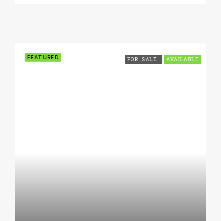
FEATURED
FOR SALE
AVAILABLE