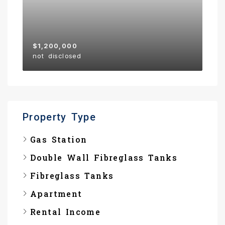
$1,200,000
not disclosed
Property Type
Gas Station
Double Wall Fibreglass Tanks
Fibreglass Tanks
Apartment
Rental Income