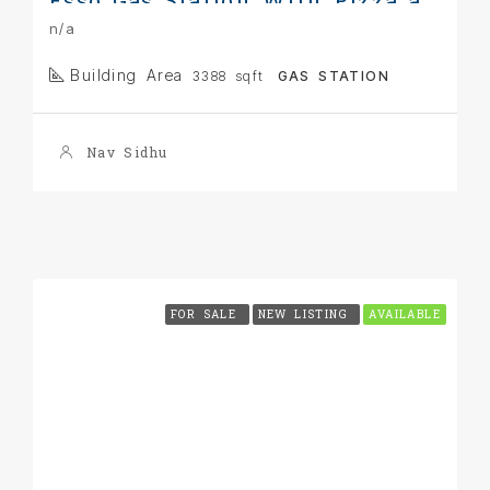
Esso Gas Station With Pizza and KFC
n/a
Building Area
3388 sqft
GAS STATION
Nav Sidhu
FOR SALE
NEW LISTING
AVAILABLE