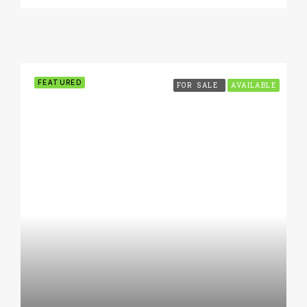
FEATURED
FOR SALE
AVAILABLE