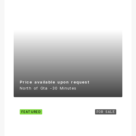
Price available upon request
North of Gta -30 Minutes
FEATURED
FOR SALE