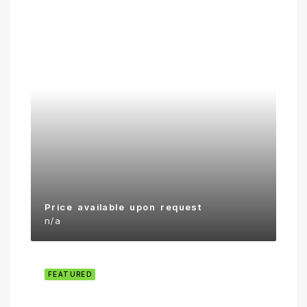
Price available upon request
n/a
FEATURED