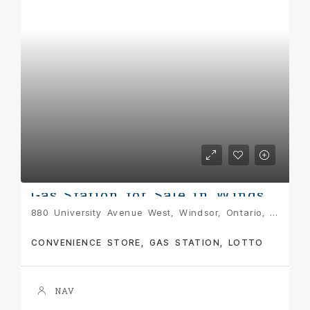
Gas Station for Sale in Windsor: Prime Opportunity at 880 University Ave W, Windsor, ON
880 University Avenue West, Windsor, Ontario, N9C 2J9, Canada
CONVENIENCE STORE, GAS STATION, LOTTO
NAV