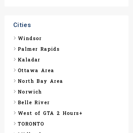
Cities
Windsor
Palmer Rapids
Kaladar
Ottawa Area
North Bay Area
Norwich
Belle River
West of GTA 2 Hours+
TORONTO