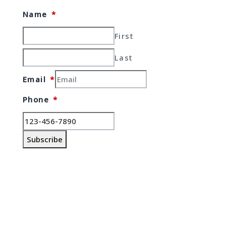
Name
*
First
Last
Email
*
Phone
*
Subscribe
© Copyrights 2026 Gas Stations For
Sale – All rights reserved.
Verify Registration with RECO
Gas stations for sale in Ontario