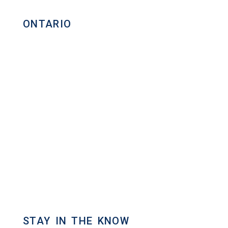
ONTARIO
Homelife Maple Leaf Realty Ltd.,
Brokerage
Commercial Real Estate Broker
80 Eastern Avenue, Unit 3,
Brampton, Ontario L6W 1X9
Direct: 647.801.6464
Toll Free: 866.434.3636
admin[@]gasstationforsale.ca
Contact us
STAY IN THE KNOW