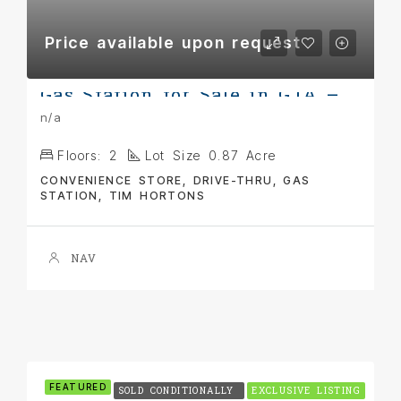
Price available upon request
Gas Station for Sale in GTA – Prime Corner Location
n/a
Floors:
2
Lot Size 0.87 Acre
CONVENIENCE STORE, DRIVE-THRU, GAS
STATION, TIM HORTONS
NAV
FEATURED
SOLD CONDITIONALLY
EXCLUSIVE LISTING