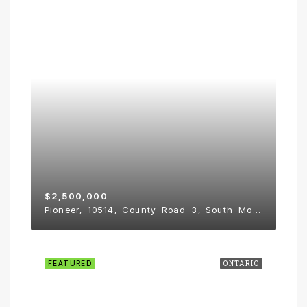
$2,500,000
Pioneer, 10514, County Road 3, South Mountain
FEATURED
ONTARIO