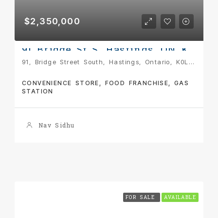
$2,350,000
91 Bridge St S, Hastings, ON K0L 1Y0
91, Bridge Street South, Hastings, Ontario, K0L 1Y0, Canada
CONVENIENCE STORE, FOOD FRANCHISE, GAS
STATION
Nav Sidhu
FOR SALE
AVAILABLE