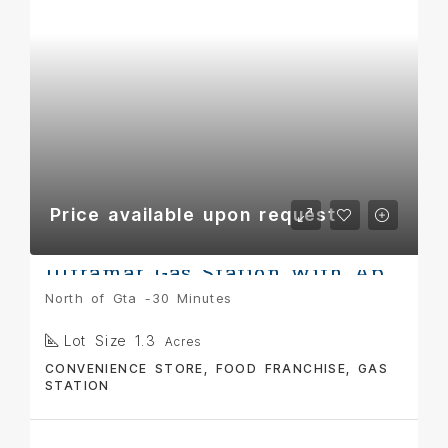
Price available upon request
Ultramar Gas Station with Appartment
North of Gta -30 Minutes
Lot Size 1.3
Acres
CONVENIENCE STORE, FOOD FRANCHISE, GAS
STATION