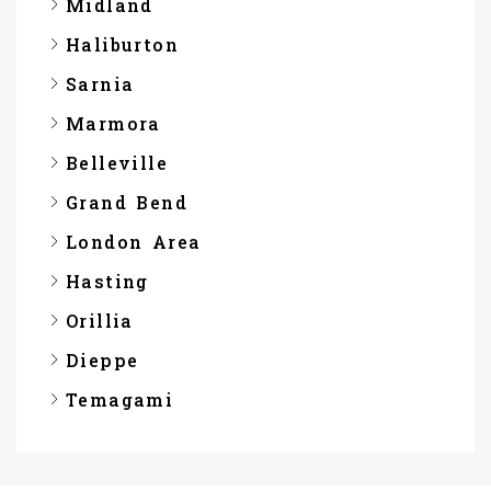
Midland
Haliburton
Sarnia
Marmora
Belleville
Grand Bend
London Area
Hasting
Orillia
Dieppe
Temagami