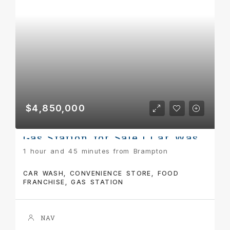
$4,850,000
Gas Station for Sale | Car Wash + Pizza Pizza | Turnkey Income Property
1 hour and 45 minutes from Brampton
CAR WASH, CONVENIENCE STORE, FOOD
FRANCHISE, GAS STATION
NAV