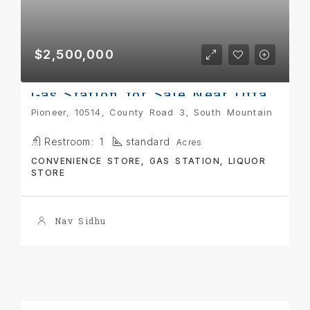
$2,500,000
Gas Station for Sale Near Ottawa
Pioneer, 10514, County Road 3, South Mountain
Restroom:
1
standard
Acres
CONVENIENCE STORE, GAS STATION, LIQUOR
STORE
Nav Sidhu