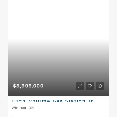
$3,999,000
High Volume Gas Station In Windsor
Windsor ON