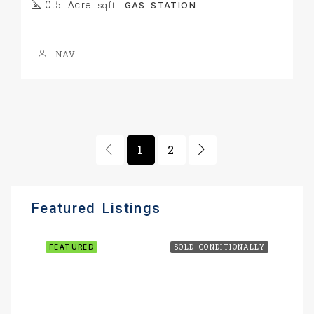
0.5 Acre
sqft
GAS STATION
NAV
1
2
Featured Listings
FEATURED
SOLD CONDITIONALLY