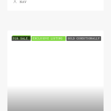
NAV
FEATURED
FOR SALE
EXCLUSIVE LISTING
SOLD CONDITIONALLY