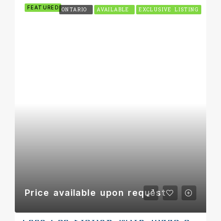
FEATURED
ONTARIO
AVAILABLE
EXCLUSIVE LISTING
Price available upon request