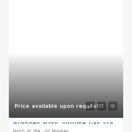
Price available upon request
Branded High Volume Gas Station & Retail Opportunity – York Region
North of Gta -30 Minutes