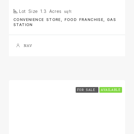
Lot Size 1.3 Acres
sqft
CONVENIENCE STORE, FOOD FRANCHISE, GAS
STATION
NAV
FOR SALE
AVAILABLE