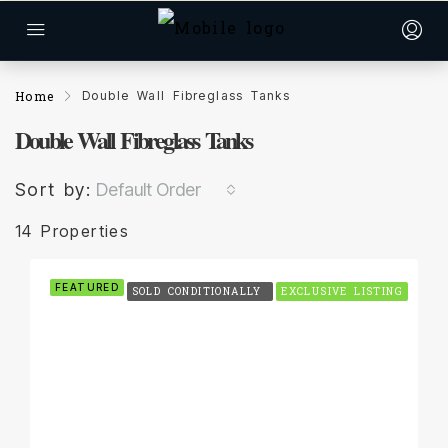
Home
Double Wall Fibreglass Tanks
Double Wall Fibreglass Tanks
Sort by:
Default Order
14 Properties
FEATURED
SOLD CONDITIONALLY
EXCLUSIVE LISTING