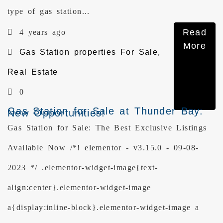
type of gas station...
Read
4 years ago
More
Gas Station properties For Sale
,
Real Estate
0
Gas Station for Sale at Thunder Bay:
New Opportunities!
Gas Station for Sale: The Best Exclusive Listings
Available Now /*! elementor - v3.15.0 - 09-08-
2023 */ .elementor-widget-image{text-
align:center}.elementor-widget-image
a{display:inline-block}.elementor-widget-image a