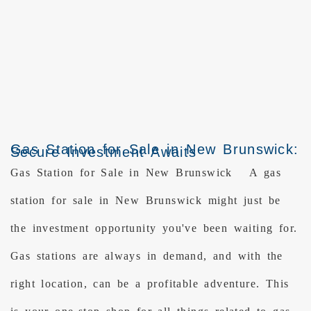
Gas Station for Sale in New Brunswick:
Secure Investment Awaits
Gas Station for Sale in New Brunswick A gas
station for sale in New Brunswick might just be
the investment opportunity you've been waiting for.
Gas stations are always in demand, and with the
right location, can be a profitable adventure. This