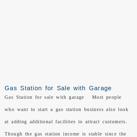
Gas Station for Sale with Garage
Gas Station for sale with garage Most people
who want to start a gas station business also look
at adding additional facilities to attract customers.
Though the gas station income is stable since the