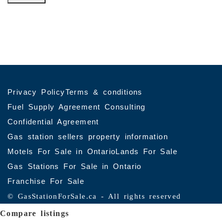
© Copyrights 2026 Gas Stations For Sale – All
Verify
rights reserved.
Registration with RECO
Gas stations for sale in Ontario
Privacy Policy
Terms & conditions
Fuel Supply Agreement Consulting
Confidential Agreement
Gas station sellers property information
Motels For Sale in Ontario
Lands For Sale
Gas Stations For Sale in Ontario
Franchise For Sale
© GasStationForSale.ca - All rights reserved
Compare listings