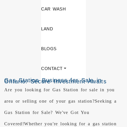
CAR WASH
LAND
BLOGS
CONTACT
Gas Station Business for Sale in
Ontario: Secure Investment Awaits
Are you looking for Gas Station for sale in you
area or selling one of your gas station?Seeking a
Gas Station for Sale? We've Got You
Covered!Whether you're looking for a gas station