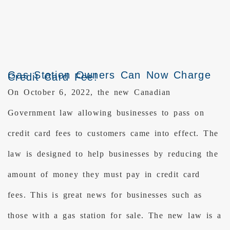
Gas Station Owners Can Now Charge
Credit Card Fee!
On October 6, 2022, the new Canadian
Government law allowing businesses to pass on
credit card fees to customers came into effect. The
law is designed to help businesses by reducing the
amount of money they must pay in credit card
fees. This is great news for businesses such as
those with a gas station for sale. The new law is a