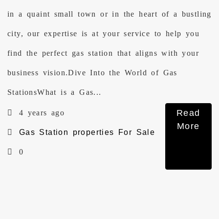
in a quaint small town or in the heart of a bustling
city, our expertise is at your service to help you
find the perfect gas station that aligns with your
business vision.Dive Into the World of Gas
StationsWhat is a Gas...
Read
4 years ago
More
Gas Station properties For Sale
0