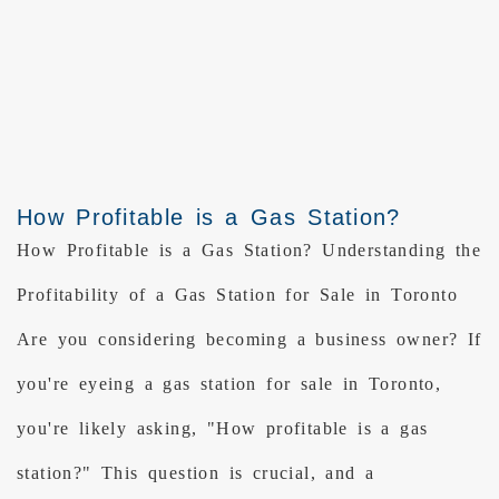
How Profitable is a Gas Station?
How Profitable is a Gas Station? Understanding the
Profitability of a Gas Station for Sale in Toronto
Are you considering becoming a business owner? If
you're eyeing a gas station for sale in Toronto,
you're likely asking, "How profitable is a gas
station?" This question is crucial, and a