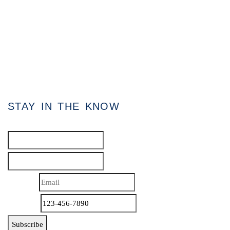
80 Eastern Avenue, Unit 3, Brampton, Ontario
L6W 1X9
Direct: 647.801.6464
Toll Free: 866.434.3636
admin[@]gasstationforsale.ca
Contact us
STAY IN THE KNOW
Name
*
First
Last
Email
*
Phone
*
Subscribe