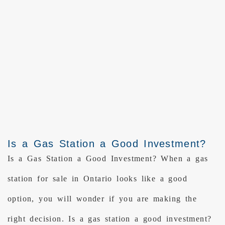
Is a Gas Station a Good Investment?
Is a Gas Station a Good Investment? When a gas
station for sale in Ontario looks like a good
option, you will wonder if you are making the
right decision. Is a gas station a good investment?