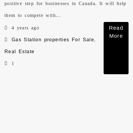
positive step for businesses in Canada. It will help
them to compete with...
Read
4 years ago
More
Gas Station properties For Sale
,
Real Estate
1