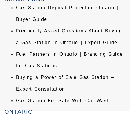
Gas Station Deposit Protection Ontario |
Buyer Guide
Frequently Asked Questions About Buying
a Gas Station in Ontario | Expert Guide
Fuel Partners in Ontario | Branding Guide
for Gas Stations
Buying a Power of Sale Gas Station –
Expert Consultation
Gas Station For Sale With Car Wash
ONTARIO
Homelife Maple Leaf Realty Ltd., Brokerage
Commercial Real Estate Broker