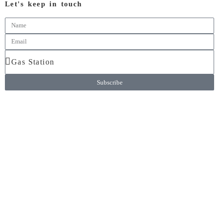
Let's keep in touch
Subscribe