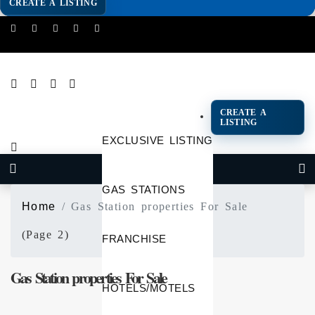
CREATE A LISTING
CREATE A
LISTING
EXCLUSIVE LISTING
GAS STATIONS
Home
Gas Station properties For Sale
(Page 2)
FRANCHISE
Gas Station properties For Sale
HOTELS/MOTELS