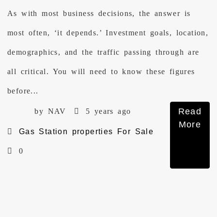
As with most business decisions, the answer is
most often, ‘it depends.’ Investment goals, location,
demographics, and the traffic passing through are
all critical. You will need to know these figures
before...
Read
by NAV
5 years ago
More
Gas Station properties For Sale
0