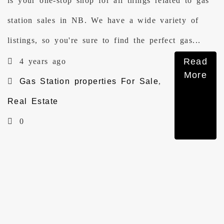
is your one-stop shop for all things related to gas
station sales in NB. We have a wide variety of
listings, so you're sure to find the perfect gas...
Read
4 years ago
More
Gas Station properties For Sale
,
Real Estate
0