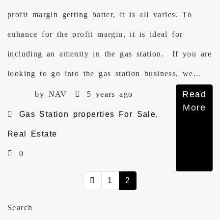
profit margin getting batter, it is all varies. To
enhance for the profit margin, it is ideal for
including an amenity in the gas station. If you are
looking to go into the gas station business, we...
Read
by NAV
5 years ago
More
Gas Station properties For Sale
,
Real Estate
0
1
2
Search