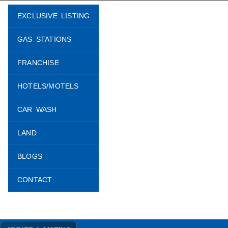
EXCLUSIVE LISTING
GAS STATIONS
FRANCHISE
HOTELS/MOTELS
CAR WASH
LAND
BLOGS
CONTACT