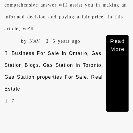
comprehensive answer will assist you in making an
informed decision and paying a fair price. In this
article, we'll...
Read
by NAV
5 years ago
More
Business For Sale In Ontario
,
Gas
Station Blogs
,
Gas Station in Toronto
,
Gas Station properties For Sale
,
Real
Estate
7