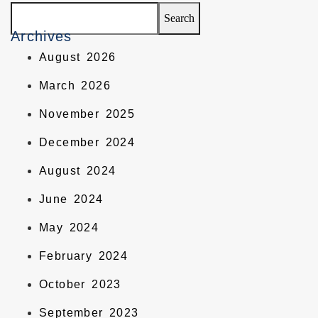
Search
Archives
August 2026
March 2026
November 2025
December 2024
August 2024
June 2024
May 2024
February 2024
October 2023
September 2023