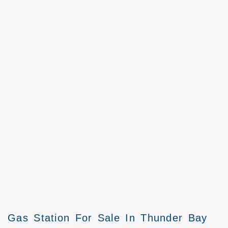
Gas Station For Sale In Thunder Bay