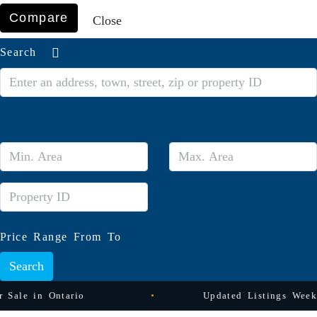
Compare
Close
Search
Price Range
From
To
Search
Ontario
Updated Listings Weekly