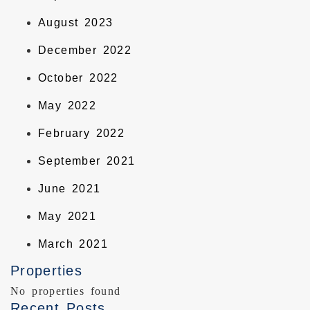
August 2023
December 2022
October 2022
May 2022
February 2022
September 2021
June 2021
May 2021
March 2021
Properties
No properties found
Recent Posts