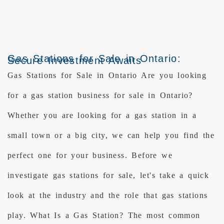
Gas Stations for Sale in Ontario:
Secure Investment Awaits
Gas Stations for Sale in Ontario Are you looking
for a gas station business for sale in Ontario?
Whether you are looking for a gas station in a
small town or a big city, we can help you find the
perfect one for your business. Before we
investigate gas stations for sale, let's take a quick
look at the industry and the role that gas stations
play. What Is a Gas Station? The most common