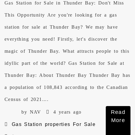
Gas Station for Sale in Thunder Bay: Don't Miss
This Opportunity Are you're looking for a gas
station for sale at Thunder Bay? We may have
everything you need! Firstly, let's discover the
magic of Thunder Bay. What attracts people to this
idyllic part of the world? Gas Station for Sale at
Thunder Bay: About Thunder Bay Thunder Bay has
a population of 108,843 according to the Canadian
Census of 2021....
Read
by NAV
4 years ago
More
Gas Station properties For Sale