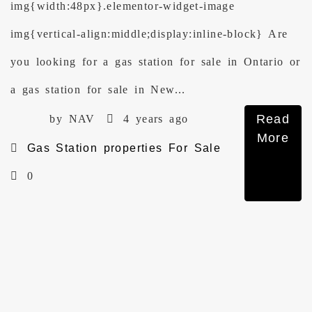
img{width:48px}.elementor-widget-image
img{vertical-align:middle;display:inline-block} Are
you looking for a gas station for sale in Ontario or
a gas station for sale in New...
Read
by NAV
4 years ago
More
Gas Station properties For Sale
0