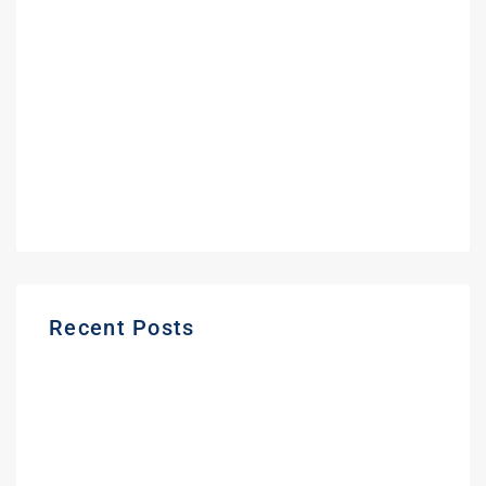
May 2022
February 2022
September 2021
June 2021
May 2021
March 2021
Recent Posts
Gas Station Deposit Protection Ontario |
Buyer Guide
Frequently Asked Questions About
Buying a Gas Station in Ontario | Expert