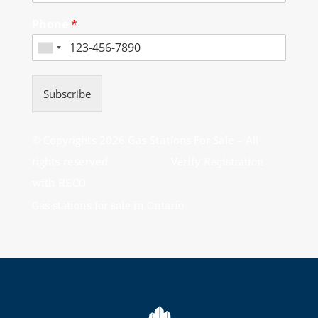
Phone
*
Subscribe
© Copyrights 2026 Gas Stations For Sale – All
rights reserved.
Verify Registration
with RECO
Gas stations for sale in Ontario