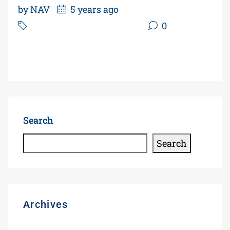
by NAV
5 years ago
Power of Sale Gas Station
0
Read More
Search
Search
Archives