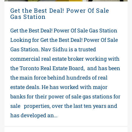
Get the Best Deal! Power Of Sale
Gas Station
Get the Best Deal! Power Of Sale Gas Station
Looking for Get the Best Deal! Power Of Sale
Gas Station. Nav Sidhu is a trusted
commercial real estate broker working with
the Toronto Real Estate Board, and has been
the main force behind hundreds of real
estate deals. He has worked with major
banks for their power of sale gas stations for
sale properties, over the last ten years and
has developed an...