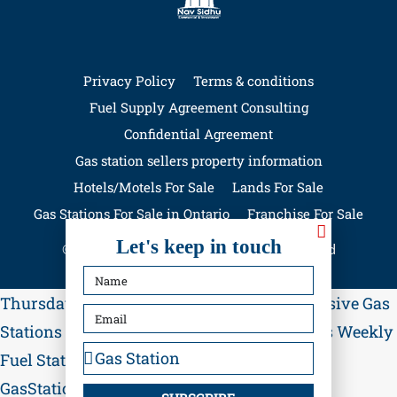
Privacy Policy
Terms & conditions
Fuel Supply Agreement Consulting
Confidential Agreement
Gas station sellers property information
Hotels/Motels For Sale
Lands For Sale
Gas Stations For Sale in Ontario
Franchise For Sale
Let's keep in touch
© GasStationForSale.ca - All rights reserved
Thursday, August 6, 2026, 02:11:15 p.m.
Exclusive Gas
Stations for Sale in Ontario
Updated Listings Weekly
Fuel Station Investment Opportunities
Visit
GasStationForSale.ca
Contact Nav Sidhu for