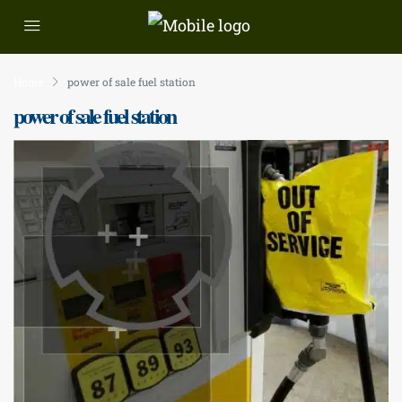
Home
power of sale fuel station
power of sale fuel station