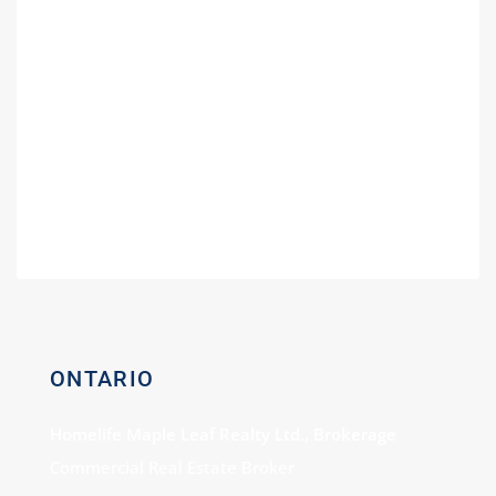
Guide
Fuel Partners in Ontario | Branding
Guide for Gas Stations
Buying a Power of Sale Gas Station –
Expert Consultation
Gas Station For Sale With Car Wash
ONTARIO
Homelife Maple Leaf Realty Ltd., Brokerage
Commercial Real Estate Broker