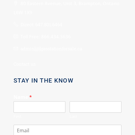
80 Eastern Avenue, Unit 3, Brampton, Ontario
L6W 1X9
Direct: 647.801.6464
Toll Free: 866.434.3636
admin[@]gasstationforsale.ca
Contact us
STAY IN THE KNOW
Name
*
First
Last