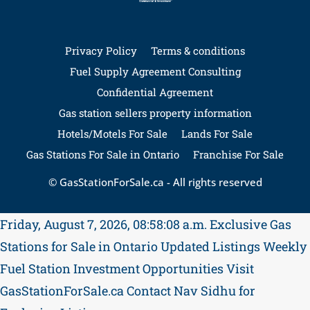
Privacy Policy
Terms & conditions
Fuel Supply Agreement Consulting
Confidential Agreement
Gas station sellers property information
Hotels/Motels For Sale
Lands For Sale
Gas Stations For Sale in Ontario
Franchise For Sale
© GasStationForSale.ca - All rights reserved
Friday, August 7, 2026, 08:58:08 a.m.
Exclusive Gas
Stations for Sale in Ontario
Updated Listings Weekly
Fuel Station Investment Opportunities
Visit
GasStationForSale.ca
Contact Nav Sidhu for