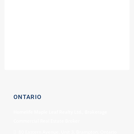
Guide
Fuel Partners in Ontario | Branding
Guide for Gas Stations
Buying a Power of Sale Gas Station –
Expert Consultation
Gas Station For Sale With Car Wash
ONTARIO
Homelife Maple Leaf Realty Ltd., Brokerage
Commercial Real Estate Broker
80 Eastern Avenue, Unit 3, Brampton, Ontario