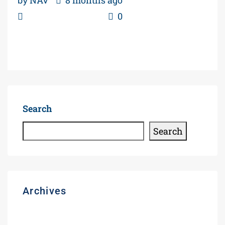
Gas Station Blogs
0
Read More
Search
Search
Archives
August 2026