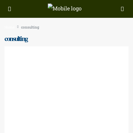
Home
consulting
consulting