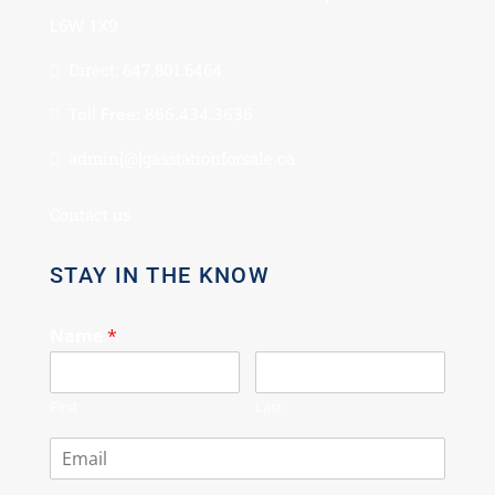
L6W 1X9
Direct: 647.801.6464
Toll Free: 866.434.3636
admin[@]gasstationforsale.ca
Contact us
STAY IN THE KNOW
Name
*
First
Last