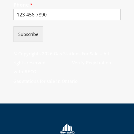
Phone
*
Subscribe
© Copyrights 2026 Gas Stations For Sale – All
rights reserved.
Verify Registration
with RECO
Gas stations for sale in Ontario