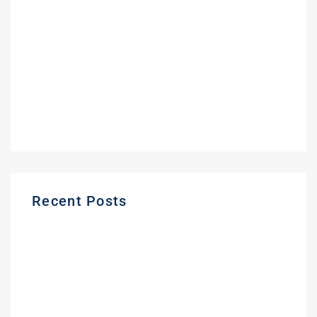
February 2022
September 2021
June 2021
May 2021
March 2021
Recent Posts
Gas Station Deposit Protection Ontario |
Buyer Guide
Frequently Asked Questions About
Buying a Gas Station in Ontario | Expert