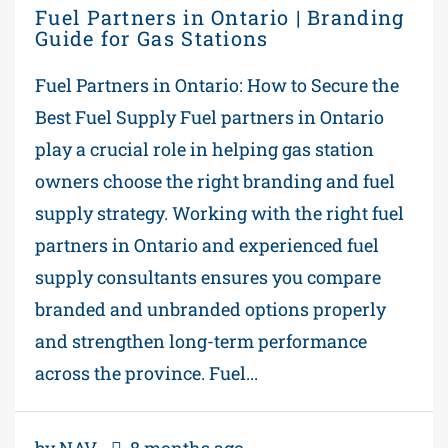
Fuel Partners in Ontario | Branding
Guide for Gas Stations
Fuel Partners in Ontario: How to Secure the
Best Fuel Supply Fuel partners in Ontario
play a crucial role in helping gas station
owners choose the right branding and fuel
supply strategy. Working with the right fuel
partners in Ontario and experienced fuel
supply consultants ensures you compare
branded and unbranded options properly
and strengthen long-term performance
across the province. Fuel...
by NAV
8 months ago