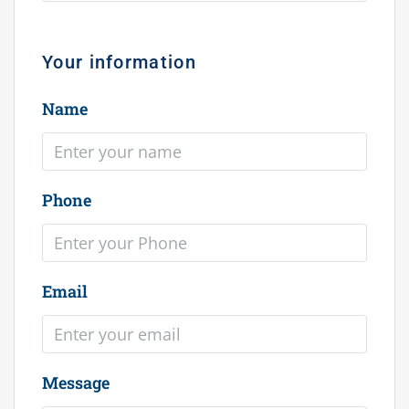
Your information
Name
Phone
Email
Message