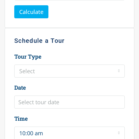
Calculate
Schedule a Tour
Tour Type
Select
Date
Time
10:00 am