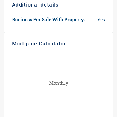
Additional details
Business For Sale With Property:
Yes
Mortgage Calculator
Monthly