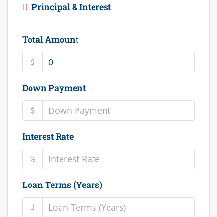
Principal & Interest
Total Amount
$
Down Payment
$
Interest Rate
%
Loan Terms (Years)