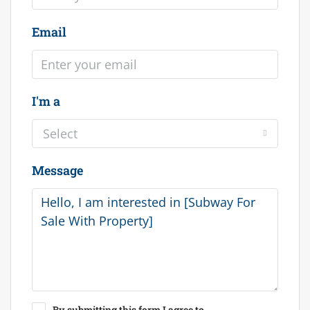
Email
I'm a
Select
Message
By submitting this form I agree to
Terms of Use