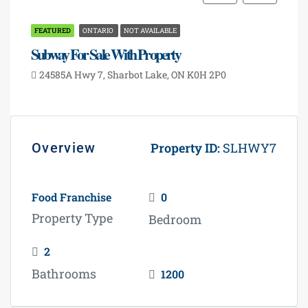
ideal for investment or business expansion.
FEATURED
ONTARIO
NOT AVAILABLE
Subway For Sale With Property
24585A Hwy 7, Sharbot Lake, ON K0H 2P0
Overview
Property ID:
SLHWY7
Food Franchise
0
Property Type
Bedroom
Ideal investment opportunity in Ontario's fuel
2
retail market with high visibility and traffic.
Bathrooms
1200