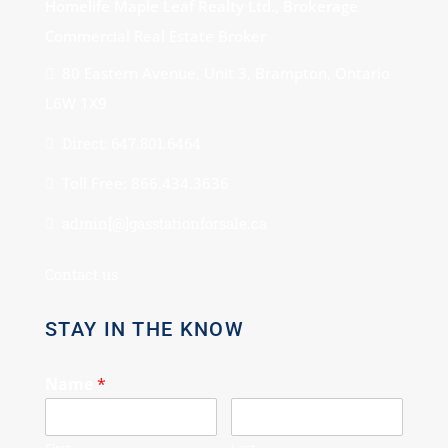
Homelife Maple Leaf Realty Ltd., Brokerage
Commercial Real Estate Broker
80 Eastern Avenue, Unit 3, Brampton, Ontario
L6W 1X9
Direct: 647.801.6464
Toll Free: 866.434.3636
admin[@]gasstationforsale.ca
Contact us
STAY IN THE KNOW
Name
*
First
Last