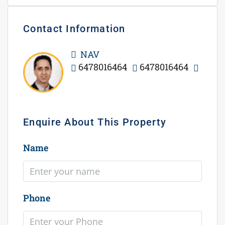
Contact Information
View Listings
NAV
6478016464
6478016464
WhatsApp
Enquire About This Property
Name
Phone