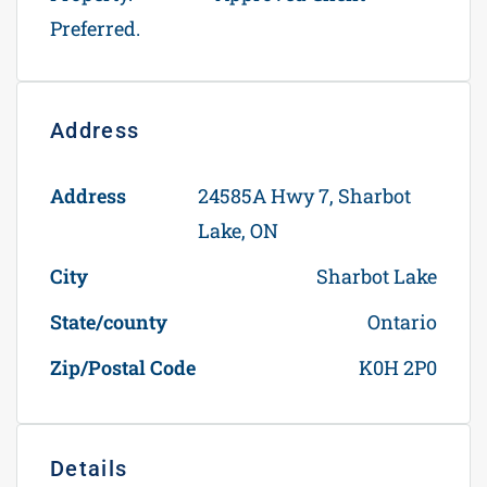
Preferred.
Address
Open on Google Maps
Address
24585A Hwy 7, Sharbot
Lake, ON
City
Sharbot Lake
State/county
Ontario
Zip/Postal Code
K0H 2P0
Details