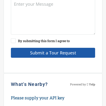
By submitting this form I agree to
Terms of Use
Submit a Tour Request
What's Nearby?
Powered by
Yelp
Please supply your API key
Click Here