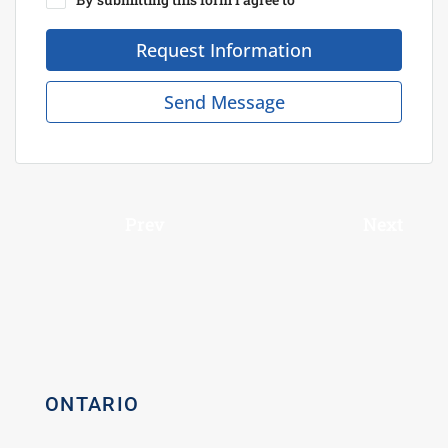
Request Information
Send Message
Prev
Next
ONTARIO