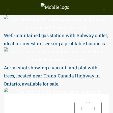
Well-maintained gas station with Subway outlet,
ideal for investors seeking a profitable business.
Aerial shot showing a vacant land plot with
trees, located near Trans-Canada Highway in
Ontario, available for sale.
Prime Ontario gas station with attached Subway,