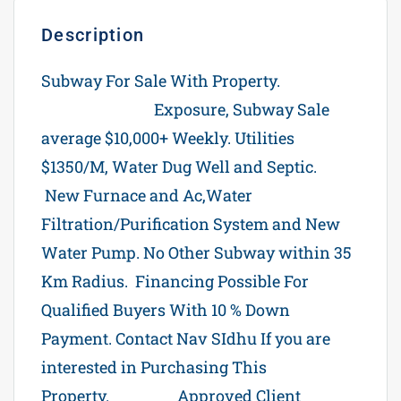
Description
Subway For Sale With Property.
Trans
Canada Hwy 7
Exposure, Subway Sale
average $10,000+ Weekly. Utilities
$1350/M, Water Dug Well and Septic.
New Furnace and Ac,Water
Filtration/Purification System and New
Water Pump. No Other Subway within 35
Km Radius. Financing Possible For
Qualified Buyers With 10 % Down
Payment. Contact Nav SIdhu If you are
interested in Purchasing This
Property.
Subway
Approved Client