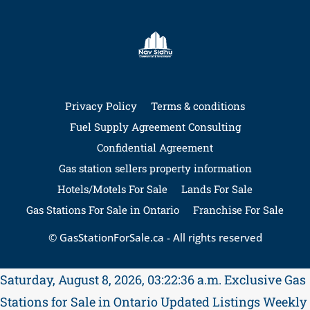
Privacy Policy
Terms & conditions
Fuel Supply Agreement Consulting
Confidential Agreement
Gas station sellers property information
Hotels/Motels For Sale
Lands For Sale
Gas Stations For Sale in Ontario
Franchise For Sale
© GasStationForSale.ca - All rights reserved
Saturday, August 8, 2026, 03:22:36 a.m.
Exclusive Gas
Stations for Sale in Ontario
Updated Listings Weekly