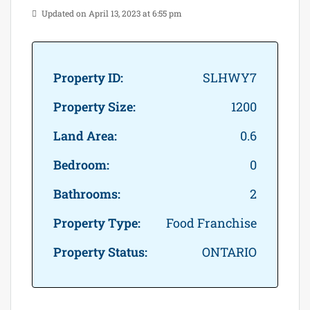
Updated on April 13, 2023 at 6:55 pm
Property ID:
SLHWY7
Property Size:
1200
Land Area:
0.6
Bedroom:
0
Bathrooms:
2
Property Type:
Food Franchise
Property Status:
ONTARIO