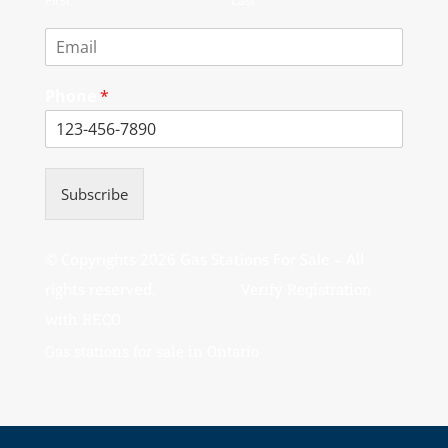
Phone
*
Subscribe
© Copyrights 2026 Gas Stations For Sale – All
rights reserved.
Verify Registration
with RECO
Gas stations for sale in Ontario