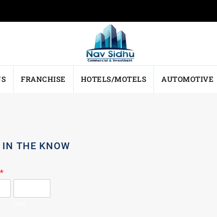
NS
FRANCHISE
HOTELS/MOTELS
AUTOMOTIVE
 IN THE KNOW
*
Last