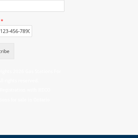
e
*
ribe
ights 2026 Gas Stations For
– All rights reserved.
 Registration with RECO
ions for sale in Ontario