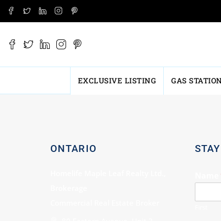
EXCLUSIVE LISTING
GAS STATIO
ONTARIO
STAY
Homelife Maple Leaf Realty Ltd.,
Name
Brokerage
Commercial Real Estate Broker
First