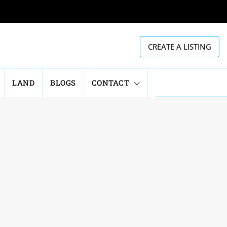
CREATE A LISTING
LAND
BLOGS
CONTACT