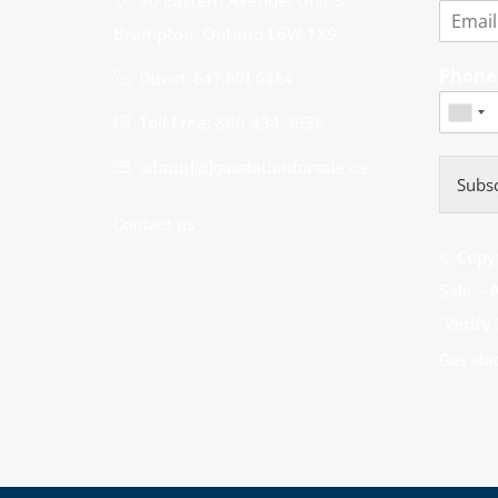
80 Eastern Avenue, Unit 3,
Brampton, Ontario L6W 1X9
Phon
Direct: 647.801.6464
Toll Free: 866.434.3636
admin[@]gasstationforsale.ca
Subsc
Contact us
© Copyr
Sale 
Verify
Gas stat