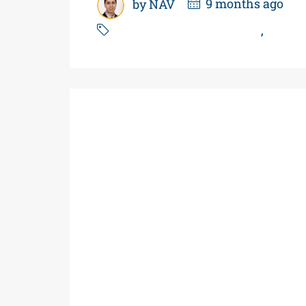
by NAV
9 months ago
Power of Sale Gas Station
,
Real E