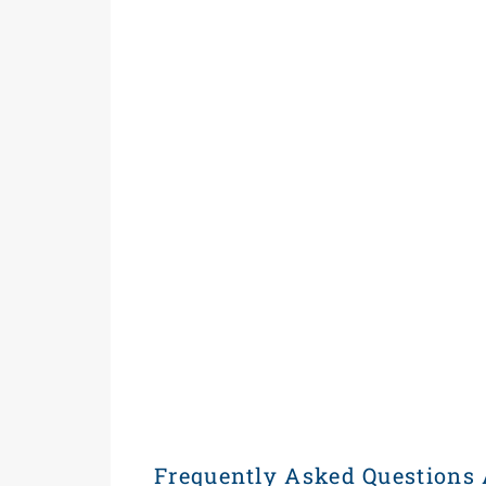
Frequently Asked Questions 