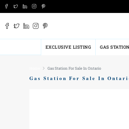
EXCLUSIVE LISTING
GAS STATIO
Home
Gas Station For Sale In Ontario
Gas Station For Sale In Ontar