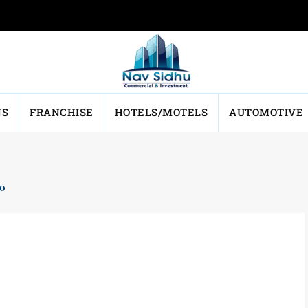
NS
FRANCHISE
HOTELS/MOTELS
AUTOMOTIVE
io