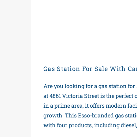
Gas Station For Sale With C
Are you looking for a gas station for
at 4861 Victoria Street is the perfec
in a prime area, it offers modern facil
growth. This Esso-branded gas station
with four products, including diesel,