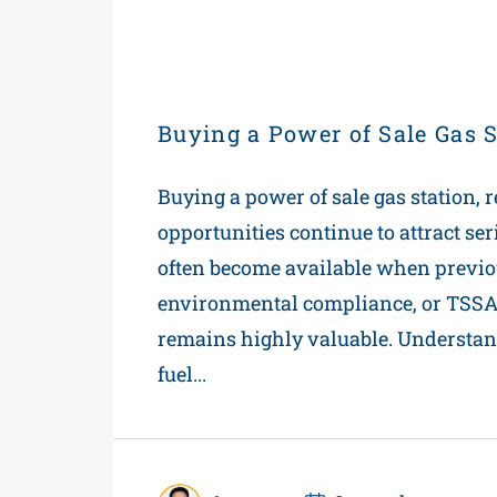
Buying a Power of Sale Gas S
Buying a power of sale gas station, r
opportunities continue to attract se
often become available when previo
environmental compliance, or TSSA o
remains highly valuable. Understan
fuel...