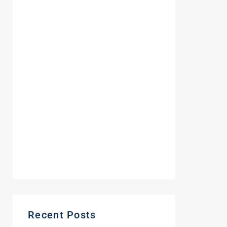
August 2023
December 2022
October 2022
May 2022
February 2022
September 2021
June 2021
May 2021
March 2021
Recent Posts