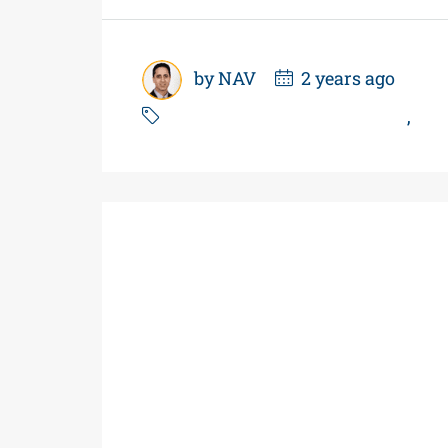
by NAV
2 years ago
Business For Sale In Ontario
,
Car