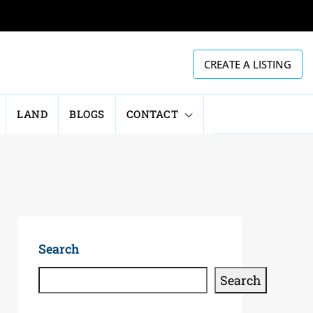
CREATE A LISTING
LAND
BLOGS
CONTACT
Search
Search