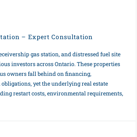
tation – Expert Consultation
eceivership gas station, and distressed fuel site
rious investors across Ontario. These properties
us owners fall behind on financing,
bligations, yet the underlying real estate
ding restart costs, environmental requirements,