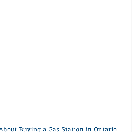
About Buying a Gas Station in Ontario