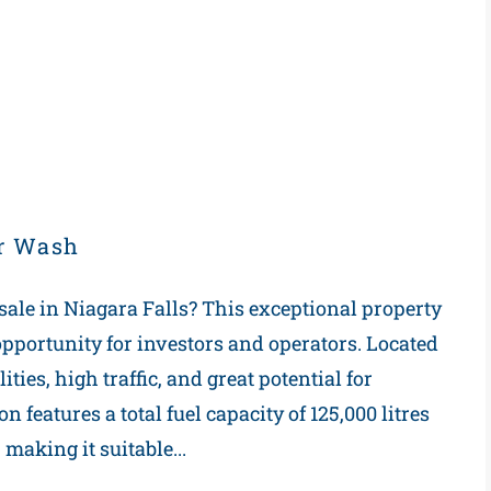
ar Wash
 sale in Niagara Falls? This exceptional property
t opportunity for investors and operators. Located
ities, high traffic, and great potential for
 features a total fuel capacity of 125,000 litres
 making it suitable...