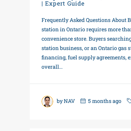
| Expert Guide
Frequently Asked Questions About Bu
station in Ontario requires more tha
convenience store. Buyers searching f
station business, or an Ontario gas
financing, fuel supply agreements, 
overall...
by NAV
5 months ago