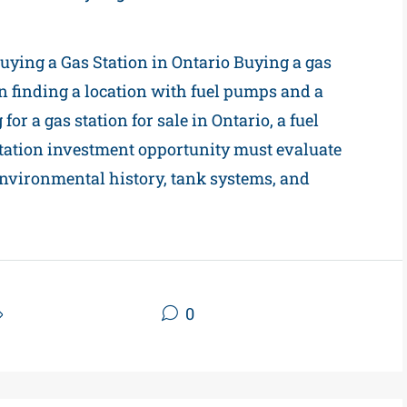
ying a Gas Station in Ontario Buying a gas
n finding a location with fuel pumps and a
or a gas station for sale in Ontario, a fuel
 station investment opportunity must evaluate
environmental history, tank systems, and
Gas Station Blogs
0
Read More