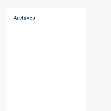
Archives
August 2026
March 2026
November 2025
December 2024
August 2024
June 2024
May 2024
February 2024
October 2023
September 2023