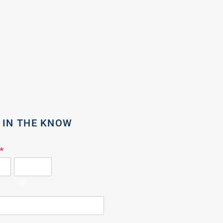
 IN THE KNOW
*
Last