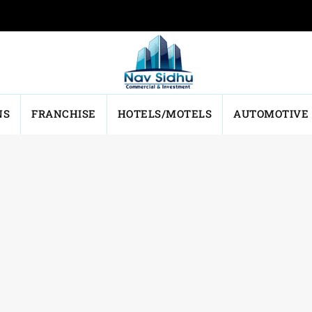
NS
FRANCHISE
HOTELS/MOTELS
AUTOMOTIVE