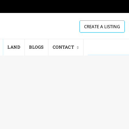
CREATE A LISTING
LAND
BLOGS
CONTACT