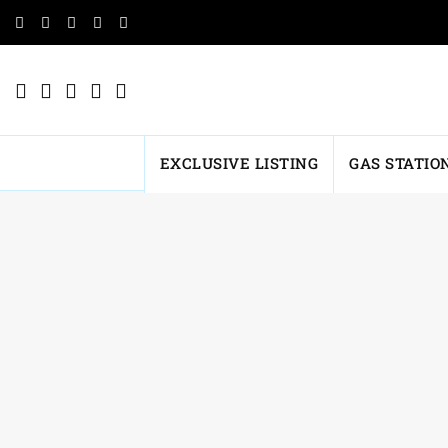
EXCLUSIVE LISTING
GAS STATIO